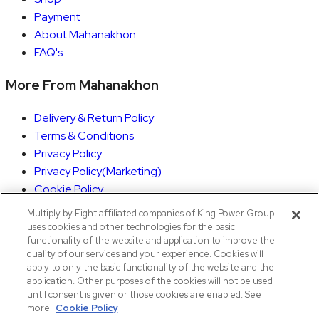
Payment
About Mahanakhon
FAQ's
More From Mahanakhon
Delivery & Return Policy
Terms & Conditions
Privacy Policy
Privacy Policy(Marketing)
Cookie Policy
Rights Execution
Multiply by Eight affiliated companies of King Power Group
Withdrawal of Consent Form
uses cookies and other technologies for the basic
functionality of the website and application to improve the
quality of our services and your experience. Cookies will
My Account
apply to only the basic functionality of the website and the
application. Other purposes of the cookies will not be used
Orders
until consent is given or those cookies are enabled. See
Account details
more
Cookie Policy