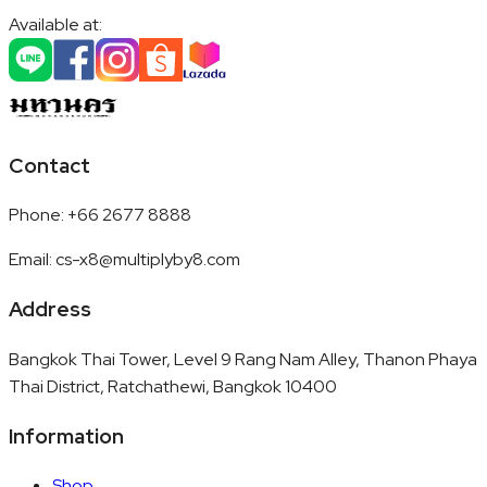
Available at:
Contact
Phone
:
+66 2677 8888
Email
:
cs-x8@multiplyby8.com
Address
Bangkok Thai Tower, Level 9 Rang Nam Alley, Thanon Phaya
Thai District, Ratchathewi, Bangkok 10400
Information
Shop