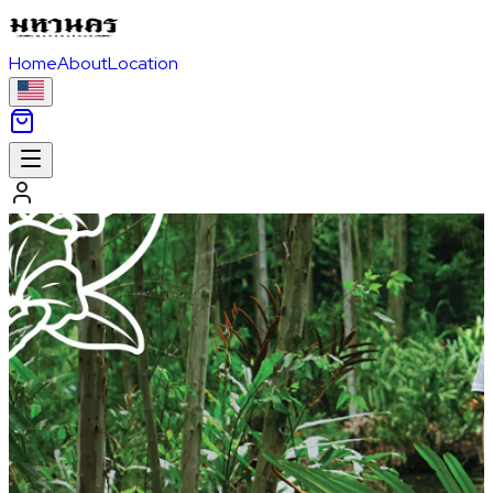
Home
About
Location