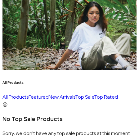
All Products
All Products
Featured
New Arrivals
Top Sale
Top Rated
😢
No Top Sale Products
Sorry, we don't have any top sale products at this moment.