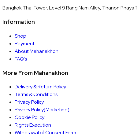
Bangkok Thai Tower, Level 9 Rang Nam Alley, Thanon Phaya T
Information
Shop
Payment
About Mahanakhon
FAQ's
More From Mahanakhon
Delivery & Return Policy
Terms & Conditions
Privacy Policy
Privacy Policy(Marketing)
Cookie Policy
Rights Execution
Withdrawal of Consent Form