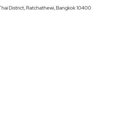
hai District, Ratchathewi, Bangkok 10400