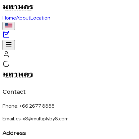
Home
About
Location
Contact
Phone
:
+66 2677 8888
Email
:
cs-x8@multiplyby8.com
Address