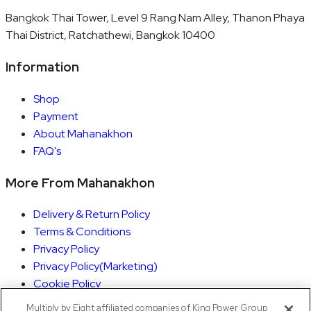
Bangkok Thai Tower, Level 9 Rang Nam Alley, Thanon Phaya
Thai District, Ratchathewi, Bangkok 10400
Information
Shop
Payment
About Mahanakhon
FAQ's
More From Mahanakhon
Delivery & Return Policy
Terms & Conditions
Privacy Policy
Privacy Policy(Marketing)
Cookie Policy
Rights Execution
Multiply by Eight affiliated companies of King Power Group