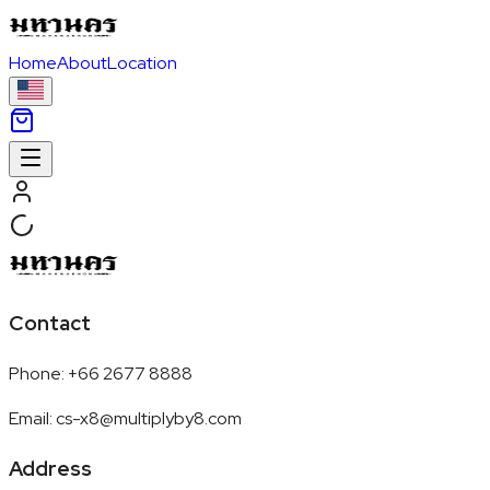
Home
About
Location
Contact
Phone
:
+66 2677 8888
Email
:
cs-x8@multiplyby8.com
Address