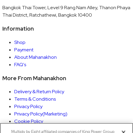
Bangkok Thai Tower, Level 9 Rang Nam Alley, Thanon Phaya
Thai District, Ratchathewi, Bangkok 10400
Information
Shop
Payment
About Mahanakhon
FAQ's
More From Mahanakhon
Delivery & Return Policy
Terms & Conditions
Privacy Policy
Privacy Policy(Marketing)
Cookie Policy
Rights Execution
Multiply by Eight affiliated companies of King Power Group