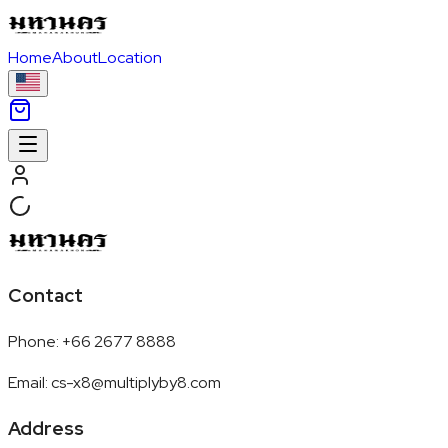
Home
About
Location
Contact
Phone
:
+66 2677 8888
Email
:
cs-x8@multiplyby8.com
Address