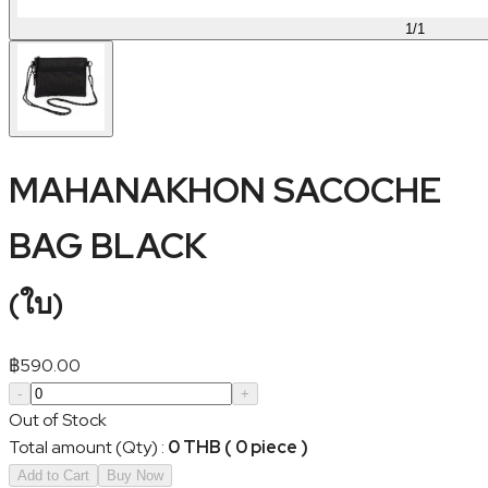
1
/
1
MAHANAKHON SACOCHE
BAG BLACK
(
ใบ
)
฿
590.00
-
+
Out of Stock
Total amount (Qty)
:
0 THB ( 0 piece )
Add to Cart
Buy Now