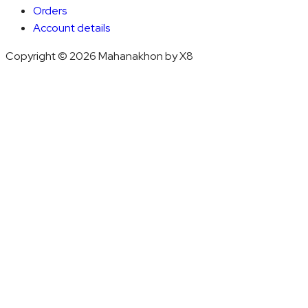
Orders
Account details
Copyright © 2026 Mahanakhon by X8