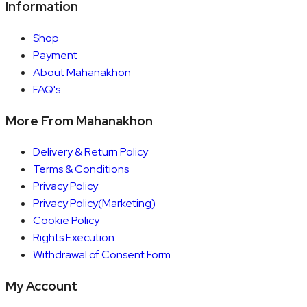
Information
Shop
Payment
About Mahanakhon
FAQ's
More From Mahanakhon
Delivery & Return Policy
Terms & Conditions
Privacy Policy
Privacy Policy(Marketing)
Cookie Policy
Rights Execution
Withdrawal of Consent Form
My Account