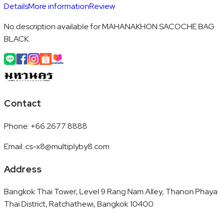
Details
More information
Review
No description available for MAHANAKHON SACOCHE BAG
BLACK.
Contact
Phone
:
+66 2677 8888
Email
:
cs-x8@multiplyby8.com
Address
Bangkok Thai Tower, Level 9 Rang Nam Alley, Thanon Phaya
Thai District, Ratchathewi, Bangkok 10400