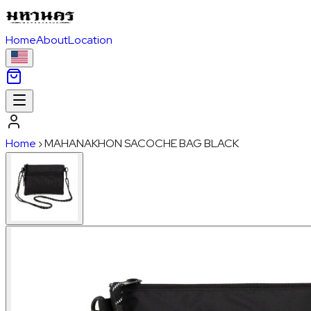
Home
About
Location
Home
›
MAHANAKHON SACOCHE BAG BLACK