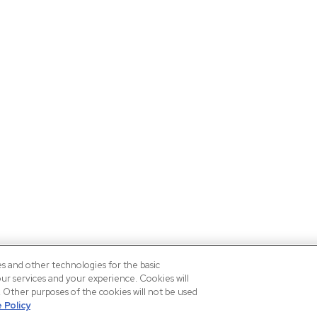
es and other technologies for the basic
our services and your experience. Cookies will
n. Other purposes of the cookies will not be used
 Policy