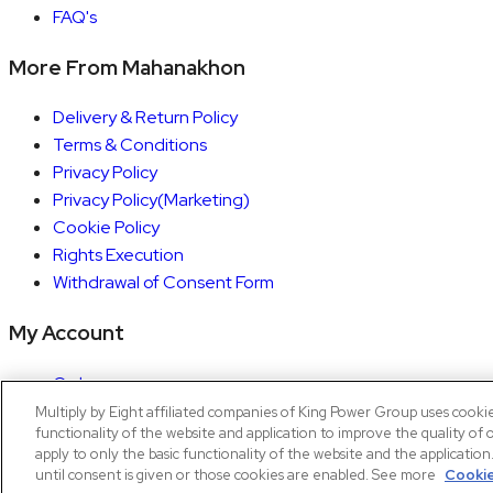
FAQ's
More From Mahanakhon
Delivery & Return Policy
Terms & Conditions
Privacy Policy
Privacy Policy(Marketing)
Cookie Policy
Rights Execution
Withdrawal of Consent Form
My Account
Orders
Account details
Multiply by Eight affiliated companies of King Power Group uses cooki
functionality of the website and application to improve the quality of 
Copyright © 2026 Mahanakhon by X8
apply to only the basic functionality of the website and the applicatio
until consent is given or those cookies are enabled. See more
Cookie