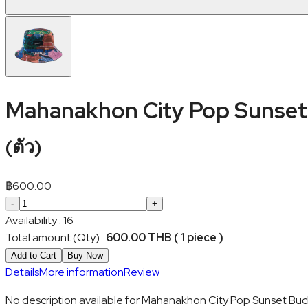
Mahanakhon City Pop Sunset 
(
ตัว
)
฿
600.00
-
+
Availability
:
16
Total amount (Qty)
:
600.00 THB ( 1 piece )
Add to Cart
Buy Now
Details
More information
Review
No description available for Mahanakhon City Pop Sunset Buck