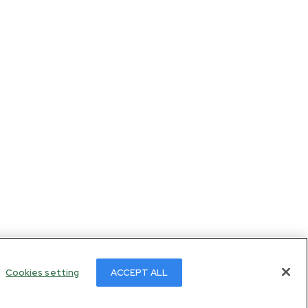
Cookies setting
ACCEPT ALL