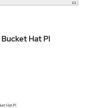
1
/
1
Bucket Hat PI
et Hat PI.