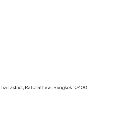
hai District, Ratchathewi, Bangkok 10400