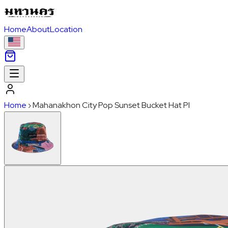
Home
About
Location
Home
›
Mahanakhon City Pop Sunset Bucket Hat PI