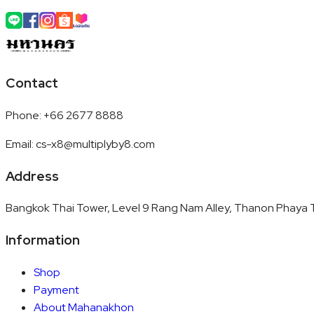
Contact
Phone
:
+66 2677 8888
Email
:
cs-x8@multiplyby8.com
Address
Bangkok Thai Tower, Level 9 Rang Nam Alley, Thanon Phaya T
Information
Shop
Payment
About Mahanakhon