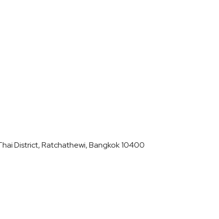
hai District, Ratchathewi, Bangkok 10400