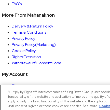
FAQ's
More From Mahanakhon
Delivery & Return Policy
Terms & Conditions
Privacy Policy
Privacy Policy(Marketing)
Cookie Policy
Rights Execution
Withdrawal of Consent Form
My Account
Orders
Account details
Multiply by Eight affiliated companies of King Power Group uses cooki
functionality of the website and application to improve the quality of 
Copyright © 2026 Mahanakhon by X8
apply to only the basic functionality of the website and the applicatio
until consent is given or those cookies are enabled. See more
Cookie