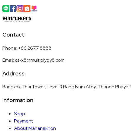
Contact
Phone
:
+66 2677 8888
Email
:
cs-x8@multiplyby8.com
Address
Bangkok Thai Tower, Level 9 Rang Nam Alley, Thanon Phaya T
Information
Shop
Payment
About Mahanakhon