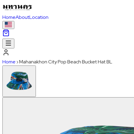
Home
About
Location
Home
›
Mahanakhon City Pop Beach Bucket Hat BL