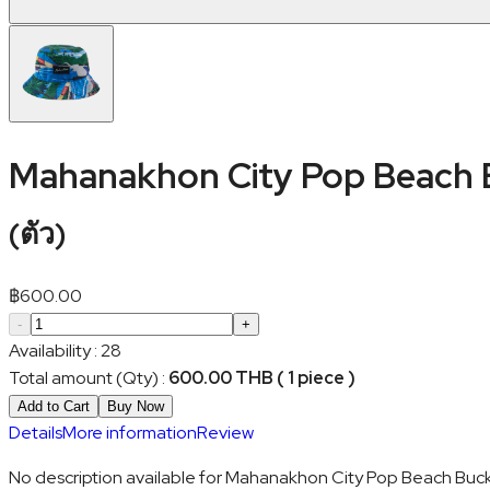
Mahanakhon City Pop Beach 
(
ตัว
)
฿
600.00
-
+
Availability
:
28
Total amount (Qty)
:
600.00 THB ( 1 piece )
Add to Cart
Buy Now
Details
More information
Review
No description available for Mahanakhon City Pop Beach Buck