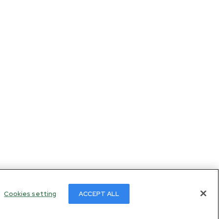
Cookies setting
ACCEPT ALL