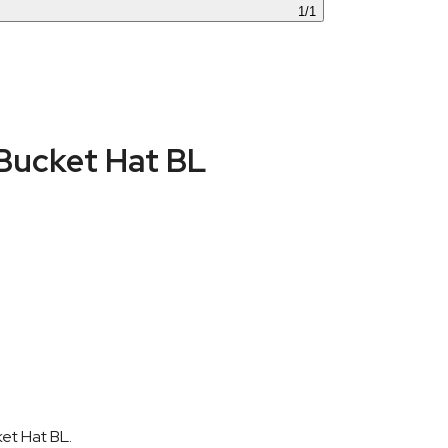
1
/
1
Bucket Hat BL
et Hat BL.