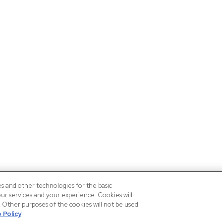
es and other technologies for the basic
our services and your experience. Cookies will
n. Other purposes of the cookies will not be used
 Policy