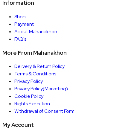
Information
Shop
Payment
About Mahanakhon
FAQ's
More From Mahanakhon
Delivery & Return Policy
Terms & Conditions
Privacy Policy
Privacy Policy(Marketing)
Cookie Policy
Rights Execution
Withdrawal of Consent Form
My Account