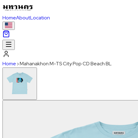
Home
About
Location
Home
›
Mahanakhon M-TS City Pop CD Beach BL