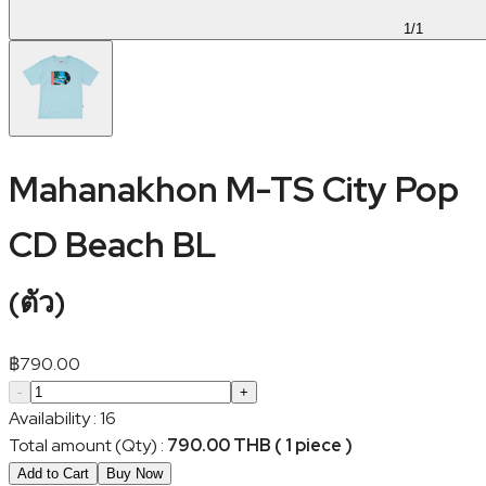
1
/
1
Mahanakhon M-TS City Pop
CD Beach BL
(
ตัว
)
฿
790.00
-
+
Availability
:
16
Total amount (Qty)
:
790.00 THB ( 1 piece )
Add to Cart
Buy Now