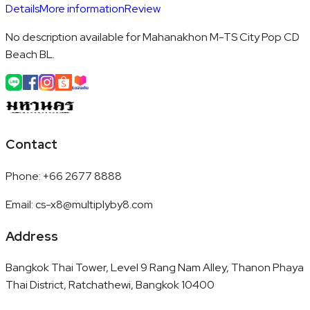
Details
More information
Review
No description available for Mahanakhon M-TS City Pop CD
Beach BL.
Contact
Phone
:
+66 2677 8888
Email
:
cs-x8@multiplyby8.com
Address
Bangkok Thai Tower, Level 9 Rang Nam Alley, Thanon Phaya
Thai District, Ratchathewi, Bangkok 10400