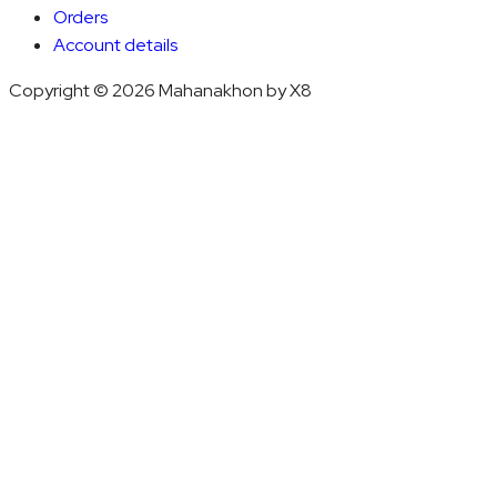
Orders
Account details
Copyright © 2026 Mahanakhon by X8