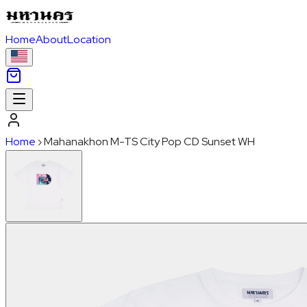
Home
About
Location
Home
›
Mahanakhon M-TS City Pop CD Sunset WH