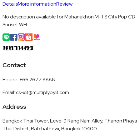
Details
More information
Review
No description available for Mahanakhon M-TS City Pop CD
Sunset WH.
Contact
Phone
:
+66 2677 8888
Email
:
cs-x8@multiplyby8.com
Address
Bangkok Thai Tower, Level 9 Rang Nam Alley, Thanon Phaya
Thai District, Ratchathewi, Bangkok 10400