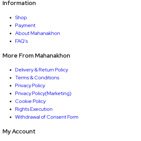
Information
Shop
Payment
About Mahanakhon
FAQ's
More From Mahanakhon
Delivery & Return Policy
Terms & Conditions
Privacy Policy
Privacy Policy(Marketing)
Cookie Policy
Rights Execution
Withdrawal of Consent Form
My Account