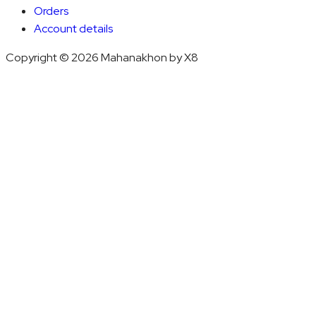
Orders
Account details
Copyright © 2026 Mahanakhon by X8