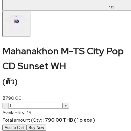
1
/
1
Mahanakhon M-TS City Pop
CD Sunset WH
(
ตัว
)
฿
790.00
-
+
Availability
:
15
Total amount (Qty)
:
790.00 THB ( 1 piece )
Add to Cart
Buy Now