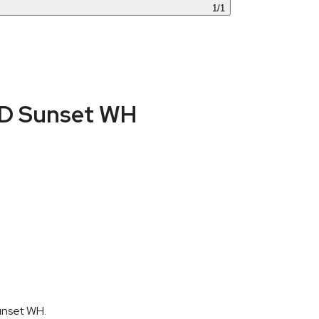
1
/
1
CD Sunset WH
unset WH.