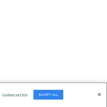
Cookies setting
ACCEPT ALL