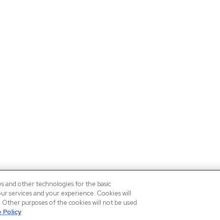
es and other technologies for the basic
our services and your experience. Cookies will
n. Other purposes of the cookies will not be used
 Policy