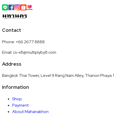
Contact
Phone
:
+66 2677 8888
Email
:
cs-x8@multiplyby8.com
Address
Bangkok Thai Tower, Level 9 Rang Nam Alley, Thanon Phaya T
Information
Shop
Payment
About Mahanakhon