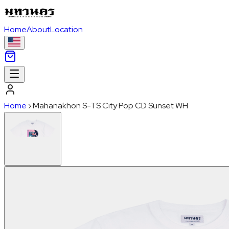
Home
About
Location
Home
›
Mahanakhon S-TS City Pop CD Sunset WH