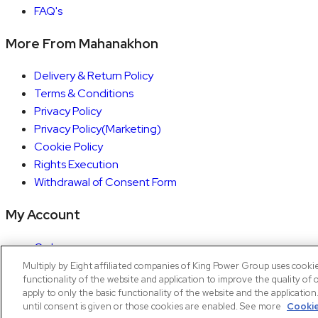
FAQ's
More From Mahanakhon
Delivery & Return Policy
Terms & Conditions
Privacy Policy
Privacy Policy(Marketing)
Cookie Policy
Rights Execution
Withdrawal of Consent Form
My Account
Orders
Account details
Multiply by Eight affiliated companies of King Power Group uses cooki
functionality of the website and application to improve the quality of 
Copyright © 2026 Mahanakhon by X8
apply to only the basic functionality of the website and the applicatio
until consent is given or those cookies are enabled. See more
Cookie