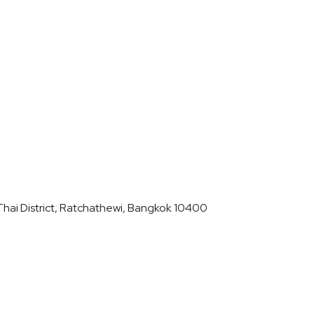
hai District, Ratchathewi, Bangkok 10400