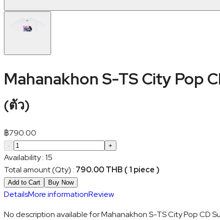
Mahanakhon S-TS City Pop 
(
ตัว
)
฿
790.00
-
+
Availability
:
15
Total amount (Qty)
:
790.00 THB ( 1 piece )
Add to Cart
Buy Now
Details
More information
Review
No description available for Mahanakhon S-TS City Pop CD S