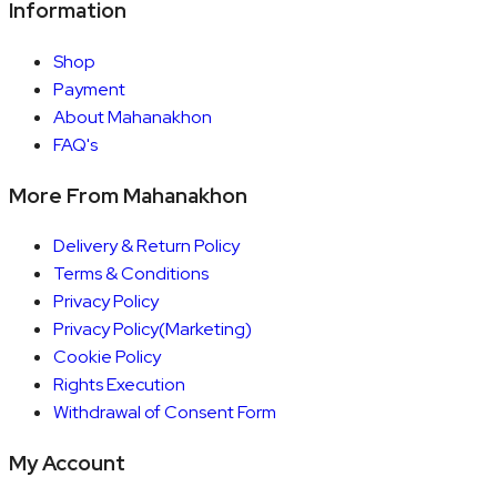
Information
Shop
Payment
About Mahanakhon
FAQ's
More From Mahanakhon
Delivery & Return Policy
Terms & Conditions
Privacy Policy
Privacy Policy(Marketing)
Cookie Policy
Rights Execution
Withdrawal of Consent Form
My Account