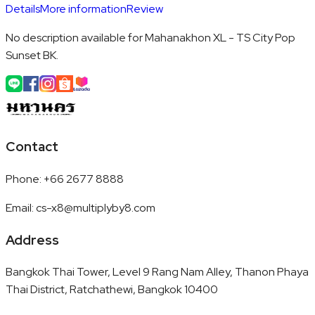
Details
More information
Review
No description available for Mahanakhon XL - TS City Pop
Sunset BK.
Contact
Phone
:
+66 2677 8888
Email
:
cs-x8@multiplyby8.com
Address
Bangkok Thai Tower, Level 9 Rang Nam Alley, Thanon Phaya
Thai District, Ratchathewi, Bangkok 10400