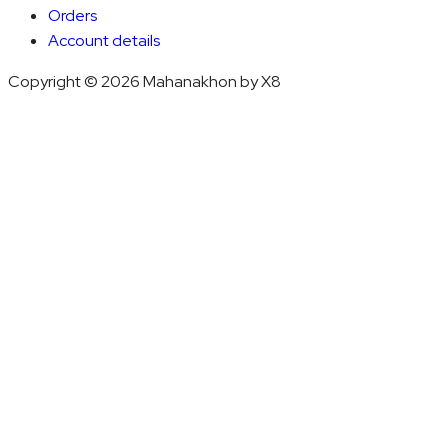
Orders
Account details
Copyright © 2026 Mahanakhon by X8