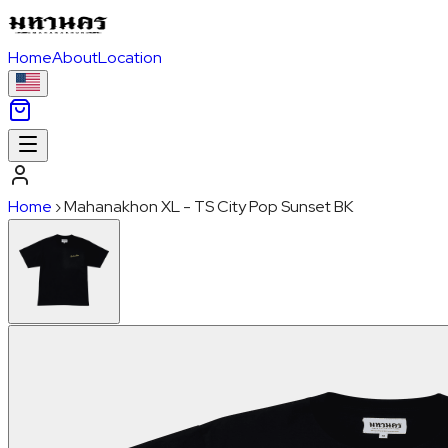
Home
About
Location
Home
›
Mahanakhon XL - TS City Pop Sunset BK