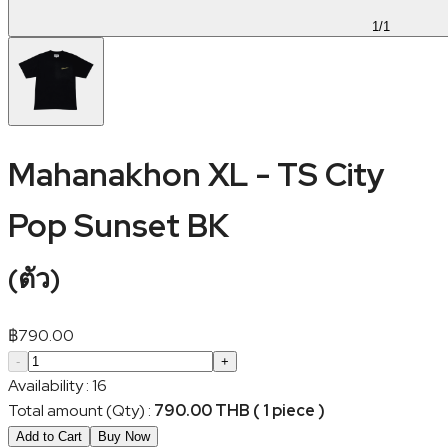
1
/
1
Mahanakhon XL - TS City
Pop Sunset BK
(
ตัว
)
฿
790.00
-
+
Availability
:
16
Total amount (Qty)
:
790.00 THB ( 1 piece )
Add to Cart
Buy Now