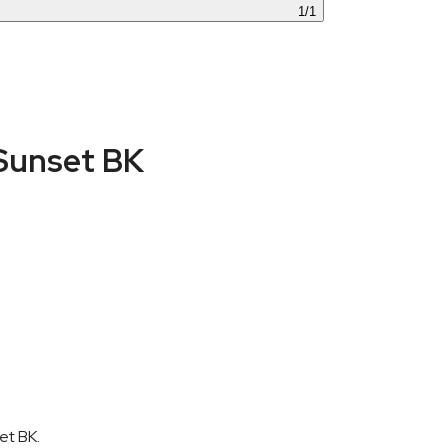
1
/
1
Sunset BK
et BK.