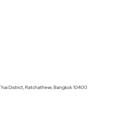
hai District, Ratchathewi, Bangkok 10400