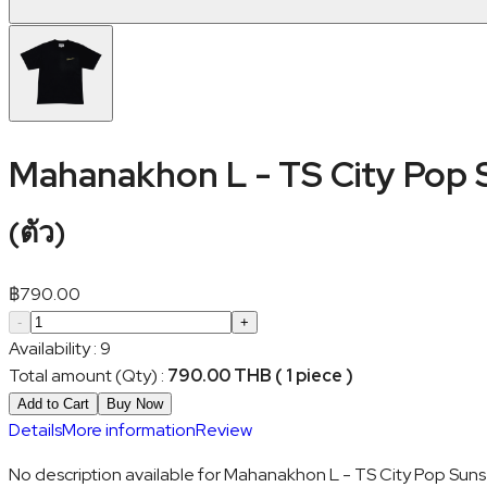
Mahanakhon L - TS City Pop 
(
ตัว
)
฿
790.00
-
+
Availability
:
9
Total amount (Qty)
:
790.00 THB ( 1 piece )
Add to Cart
Buy Now
Details
More information
Review
No description available for Mahanakhon L - TS City Pop Suns