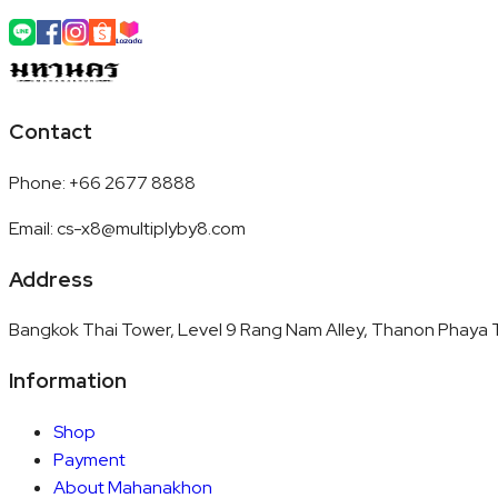
Contact
Phone
:
+66 2677 8888
Email
:
cs-x8@multiplyby8.com
Address
Bangkok Thai Tower, Level 9 Rang Nam Alley, Thanon Phaya T
Information
Shop
Payment
About Mahanakhon