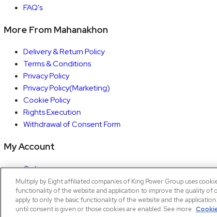
FAQ's
More From Mahanakhon
Delivery & Return Policy
Terms & Conditions
Privacy Policy
Privacy Policy(Marketing)
Cookie Policy
Rights Execution
Withdrawal of Consent Form
My Account
Orders
Account details
Multiply by Eight affiliated companies of King Power Group uses cooki
functionality of the website and application to improve the quality of 
Copyright © 2026 Mahanakhon by X8
apply to only the basic functionality of the website and the applicatio
until consent is given or those cookies are enabled. See more
Cookie