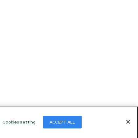
Cookies setting
ACCEPT ALL