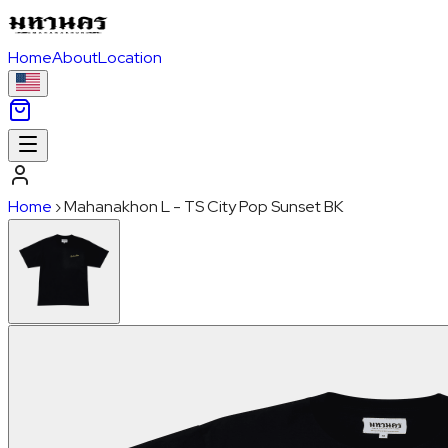
Home
About
Location
Home
›
Mahanakhon L - TS City Pop Sunset BK