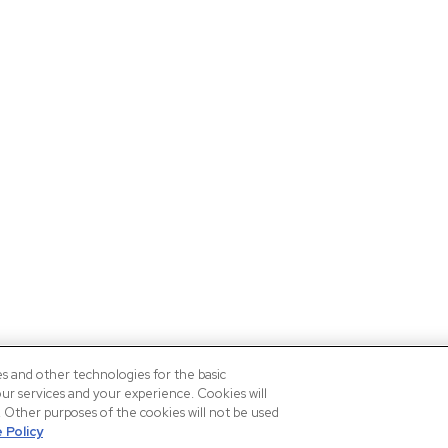
es and other technologies for the basic
our services and your experience. Cookies will
n. Other purposes of the cookies will not be used
 Policy