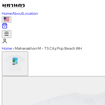
Home
About
Location
Home
›
Mahanakhon M - TS City Pop Beach WH