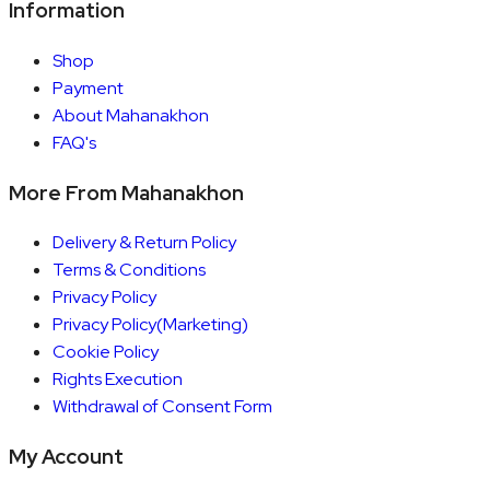
Information
Shop
Payment
About Mahanakhon
FAQ's
More From Mahanakhon
Delivery & Return Policy
Terms & Conditions
Privacy Policy
Privacy Policy(Marketing)
Cookie Policy
Rights Execution
Withdrawal of Consent Form
My Account