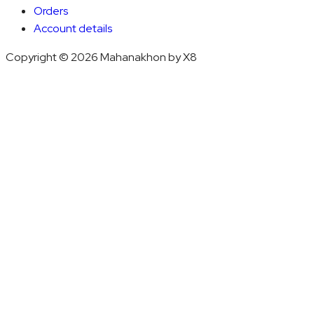
Orders
Account details
Copyright © 2026 Mahanakhon by X8