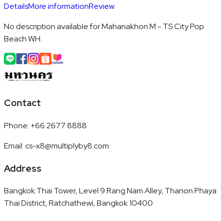
Details
More information
Review
No description available for Mahanakhon M - TS City Pop
Beach WH.
Contact
Phone
:
+66 2677 8888
Email
:
cs-x8@multiplyby8.com
Address
Bangkok Thai Tower, Level 9 Rang Nam Alley, Thanon Phaya
Thai District, Ratchathewi, Bangkok 10400