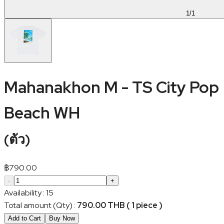
1
/
1
Mahanakhon M - TS City Pop
Beach WH
(
ตัว
)
฿
790.00
-
+
Availability
:
15
Total amount (Qty)
:
790.00 THB ( 1 piece )
Add to Cart
Buy Now