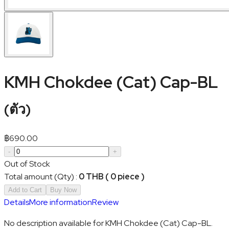
KMH Chokdee (Cat) Cap-BL
(
ตัว
)
฿
690.00
-
+
Out of Stock
Total amount (Qty)
:
0 THB ( 0 piece )
Add to Cart
Buy Now
Details
More information
Review
No description available for KMH Chokdee (Cat) Cap-BL.