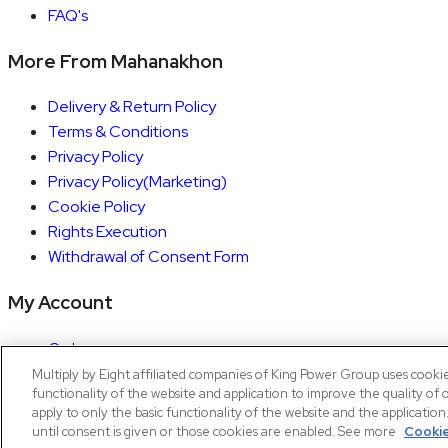
FAQ's
More From Mahanakhon
Delivery & Return Policy
Terms & Conditions
Privacy Policy
Privacy Policy(Marketing)
Cookie Policy
Rights Execution
Withdrawal of Consent Form
My Account
Orders
Account details
Multiply by Eight affiliated companies of King Power Group uses cooki
functionality of the website and application to improve the quality of 
Copyright © 2026 Mahanakhon by X8
apply to only the basic functionality of the website and the applicatio
until consent is given or those cookies are enabled. See more
Cookie