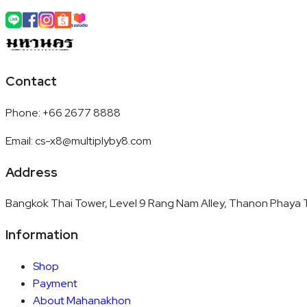
Contact
Phone
:
+66 2677 8888
Email
:
cs-x8@multiplyby8.com
Address
Bangkok Thai Tower, Level 9 Rang Nam Alley, Thanon Phaya T
Information
Shop
Payment
About Mahanakhon