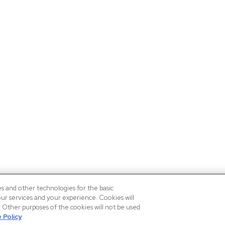
es and other technologies for the basic
our services and your experience. Cookies will
n. Other purposes of the cookies will not be used
 Policy