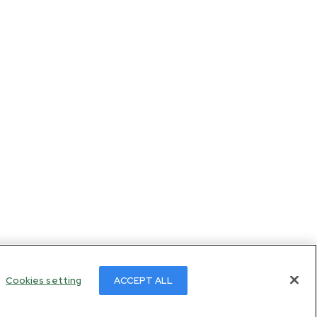
Cookies setting
ACCEPT ALL