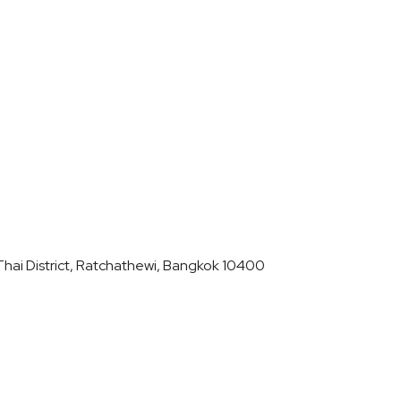
hai District, Ratchathewi, Bangkok 10400