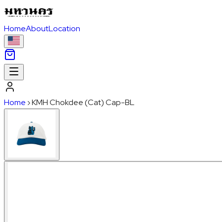
Home
About
Location
Home
›
KMH Chokdee (Cat) Cap-BL