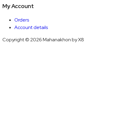
My Account
Orders
Account details
Copyright © 2026 Mahanakhon by X8