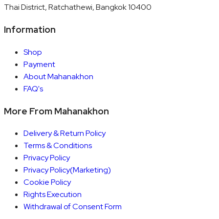
Thai District, Ratchathewi, Bangkok 10400
Information
Shop
Payment
About Mahanakhon
FAQ's
More From Mahanakhon
Delivery & Return Policy
Terms & Conditions
Privacy Policy
Privacy Policy(Marketing)
Cookie Policy
Rights Execution
Withdrawal of Consent Form