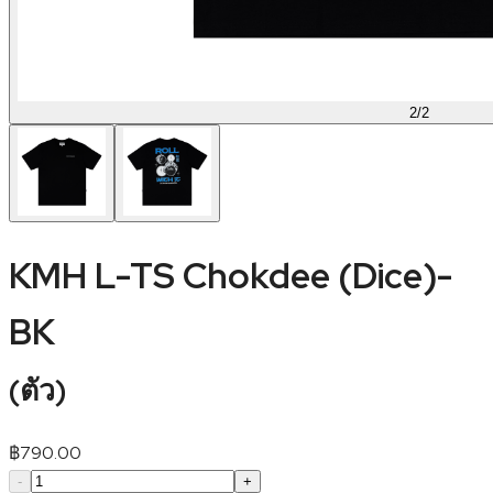
2
/
2
KMH L-TS Chokdee (Dice)-
BK
(
ตัว
)
฿
790.00
-
+