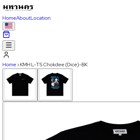
Home
About
Location
Home
›
KMH L-TS Chokdee (Dice)-BK