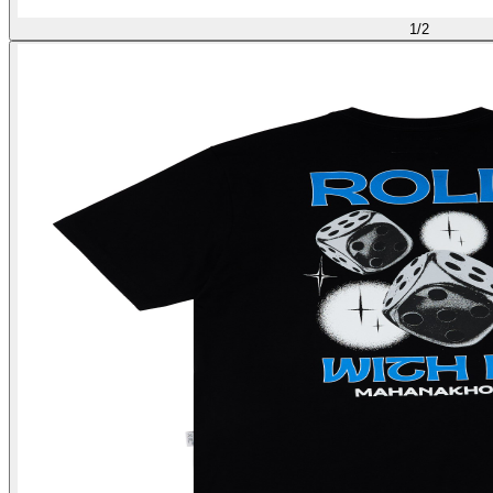
1
/
2