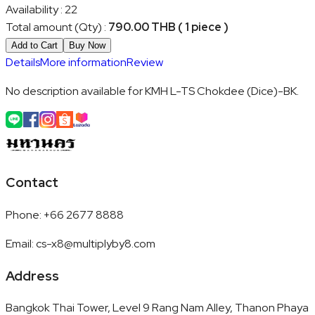
Availability
:
22
Total amount (Qty)
:
790.00 THB ( 1 piece )
Add to Cart
Buy Now
Details
More information
Review
No description available for KMH L-TS Chokdee (Dice)-BK.
Contact
Phone
:
+66 2677 8888
Email
:
cs-x8@multiplyby8.com
Address
Bangkok Thai Tower, Level 9 Rang Nam Alley, Thanon Phaya