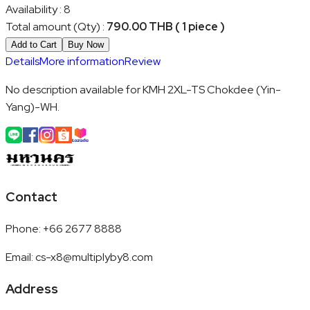
Availability
:
8
Total amount (Qty)
:
790.00 THB ( 1 piece )
Add to Cart
Buy Now
Details
More information
Review
No description available for KMH 2XL-TS Chokdee (Yin-
Yang)-WH.
Contact
Phone
:
+66 2677 8888
Email
:
cs-x8@multiplyby8.com
Address