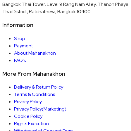
Bangkok Thai Tower, Level 9 Rang Nam Alley, Thanon Phaya
Thai District, Ratchathewi, Bangkok 10400
Information
Shop
Payment
About Mahanakhon
FAQ's
More From Mahanakhon
Delivery & Return Policy
Terms & Conditions
Privacy Policy
Privacy Policy(Marketing)
Cookie Policy
Rights Execution
Withdrawal of Consent Form