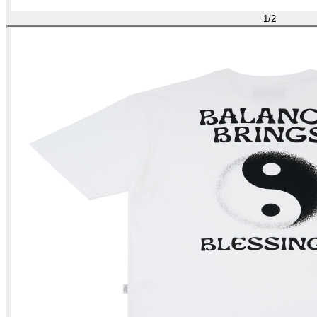
1
/
2