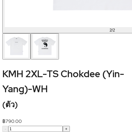
2
/
2
KMH 2XL-TS Chokdee (Yin-
Yang)-WH
(
ตัว
)
฿
790.00
-
+