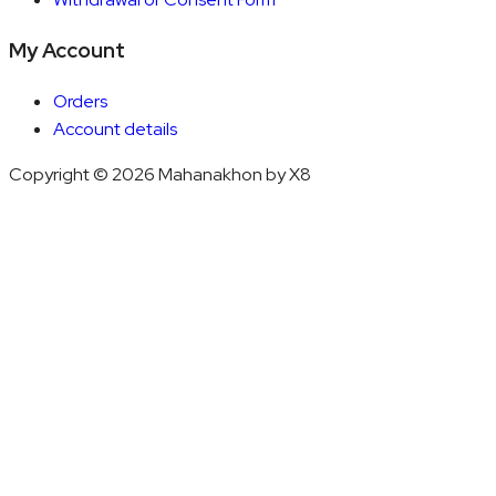
My Account
Orders
Account details
Copyright © 2026 Mahanakhon by X8