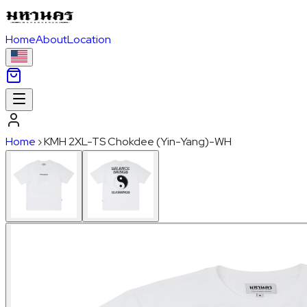
Home
About
Location
Home
›
KMH 2XL-TS Chokdee (Yin-Yang)-WH