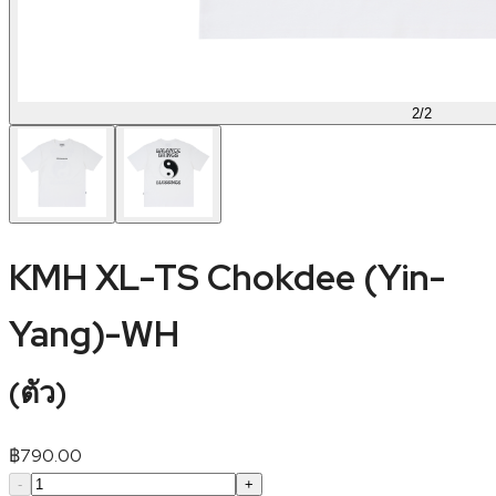
2
/
2
KMH XL-TS Chokdee (Yin-
Yang)-WH
(
ตัว
)
฿
790.00
-
+