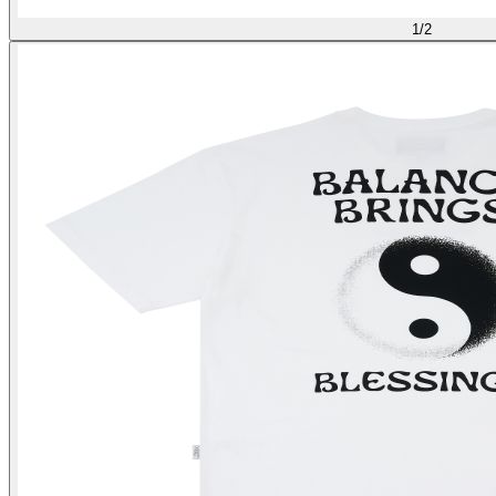
1
/
2