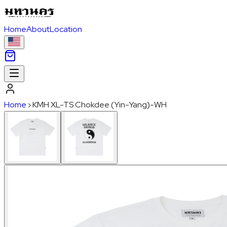
Home
About
Location
Home
›
KMH XL-TS Chokdee (Yin-Yang)-WH