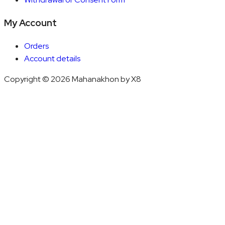
My Account
Orders
Account details
Copyright © 2026 Mahanakhon by X8