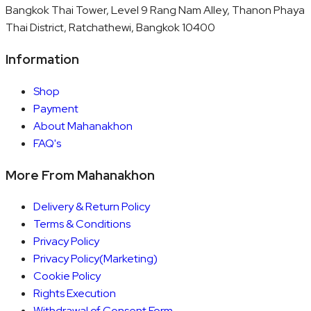
Bangkok Thai Tower, Level 9 Rang Nam Alley, Thanon Phaya
Thai District, Ratchathewi, Bangkok 10400
Information
Shop
Payment
About Mahanakhon
FAQ's
More From Mahanakhon
Delivery & Return Policy
Terms & Conditions
Privacy Policy
Privacy Policy(Marketing)
Cookie Policy
Rights Execution
Withdrawal of Consent Form