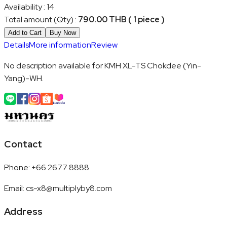
Availability
:
14
Total amount (Qty)
:
790.00 THB ( 1 piece )
Add to Cart
Buy Now
Details
More information
Review
No description available for KMH XL-TS Chokdee (Yin-
Yang)-WH.
Contact
Phone
:
+66 2677 8888
Email
:
cs-x8@multiplyby8.com
Address