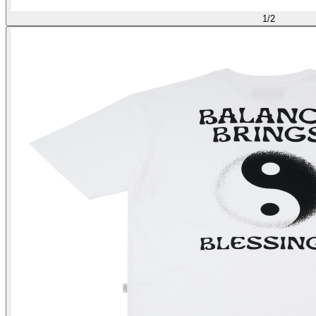
1
/
2