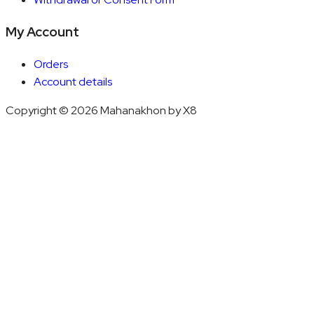
My Account
Orders
Account details
Copyright © 2026 Mahanakhon by X8