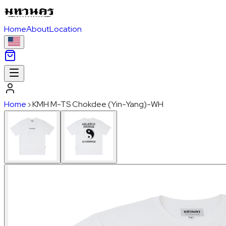
Home
About
Location
Home
›
KMH M-TS Chokdee (Yin-Yang)-WH