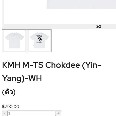
2
/
2
KMH M-TS Chokdee (Yin-
Yang)-WH
(
ตัว
)
฿
790.00
-
+