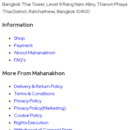
Bangkok Thai Tower, Level 9 Rang Nam Alley, Thanon Phaya
Thai District, Ratchathewi, Bangkok 10400
Information
Shop
Payment
About Mahanakhon
FAQ's
More From Mahanakhon
Delivery & Return Policy
Terms & Conditions
Privacy Policy
Privacy Policy(Marketing)
Cookie Policy
Rights Execution
Withdrawal of Consent Form