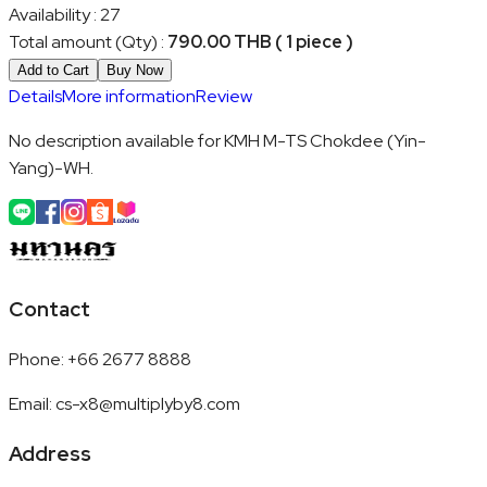
Availability
:
27
Total amount (Qty)
:
790.00 THB ( 1 piece )
Add to Cart
Buy Now
Details
More information
Review
No description available for KMH M-TS Chokdee (Yin-
Yang)-WH.
Contact
Phone
:
+66 2677 8888
Email
:
cs-x8@multiplyby8.com
Address