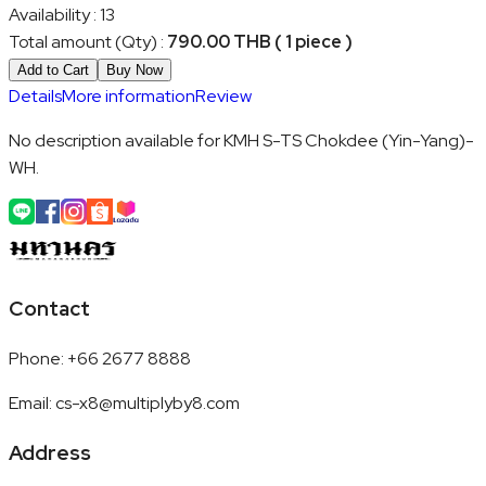
Availability
:
13
Total amount (Qty)
:
790.00 THB ( 1 piece )
Add to Cart
Buy Now
Details
More information
Review
No description available for KMH S-TS Chokdee (Yin-Yang)-
WH.
Contact
Phone
:
+66 2677 8888
Email
:
cs-x8@multiplyby8.com
Address