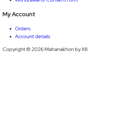
My Account
Orders
Account details
Copyright © 2026 Mahanakhon by X8