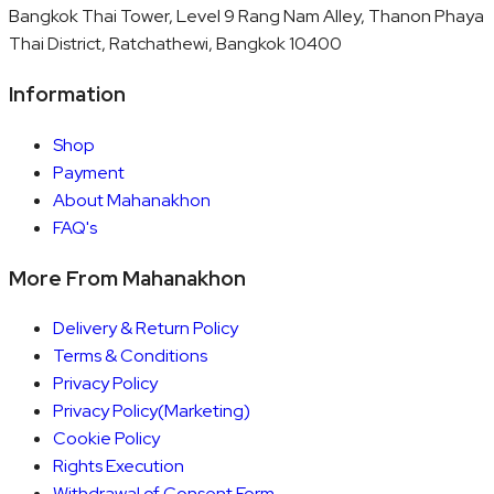
Bangkok Thai Tower, Level 9 Rang Nam Alley, Thanon Phaya
Thai District, Ratchathewi, Bangkok 10400
Information
Shop
Payment
About Mahanakhon
FAQ's
More From Mahanakhon
Delivery & Return Policy
Terms & Conditions
Privacy Policy
Privacy Policy(Marketing)
Cookie Policy
Rights Execution
Withdrawal of Consent Form