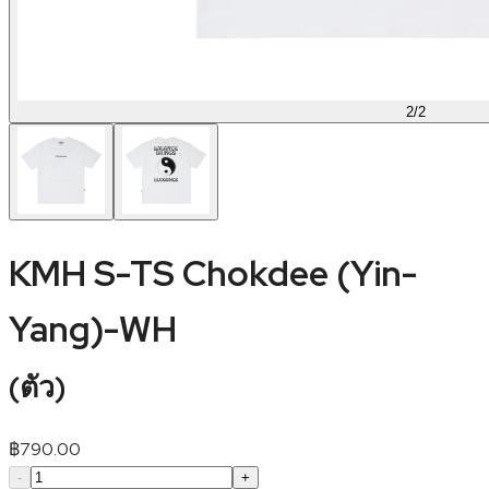
2
/
2
KMH S-TS Chokdee (Yin-
Yang)-WH
(
ตัว
)
฿
790.00
-
+