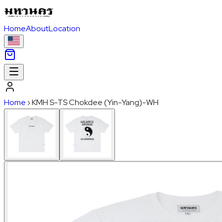
Home
About
Location
Home
›
KMH S-TS Chokdee (Yin-Yang)-WH