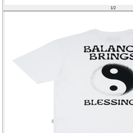
1
/
2