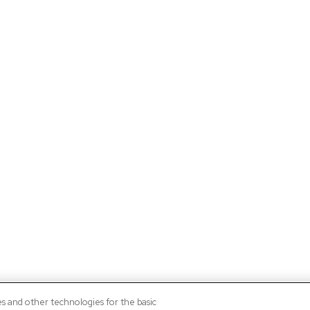
es and other technologies for the basic