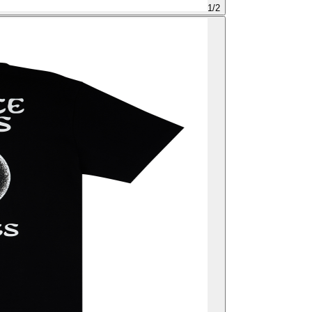
1
/
2