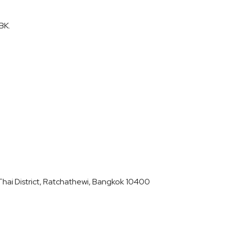
BK.
hai District, Ratchathewi, Bangkok 10400