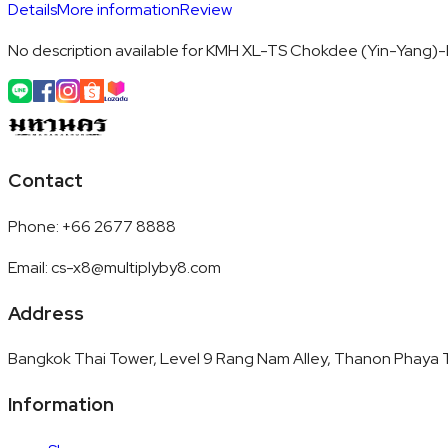
Details
More information
Review
No description available for KMH XL-TS Chokdee (Yin-Yang)-
Contact
Phone
:
+66 2677 8888
Email
:
cs-x8@multiplyby8.com
Address
Bangkok Thai Tower, Level 9 Rang Nam Alley, Thanon Phaya T
Information