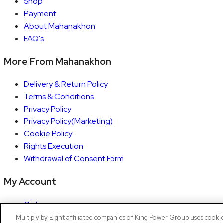
Shop
Payment
About Mahanakhon
FAQ's
More From Mahanakhon
Delivery & Return Policy
Terms & Conditions
Privacy Policy
Privacy Policy(Marketing)
Cookie Policy
Rights Execution
Withdrawal of Consent Form
My Account
Orders
Account details
Multiply by Eight affiliated companies of King Power Group uses cooki