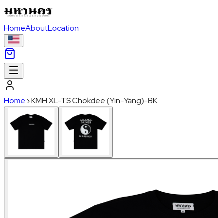
Home
About
Location
Home
›
KMH XL-TS Chokdee (Yin-Yang)-BK