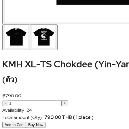
KMH XL-TS Chokdee (Yin-Ya
(
ตัว
)
฿
790.00
-
+
Availability
:
24
Total amount (Qty)
:
790.00 THB ( 1 piece )
Add to Cart
Buy Now