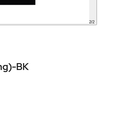
2
/
2
ng)-BK