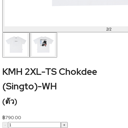
2
/
2
KMH 2XL-TS Chokdee
(Singto)-WH
(
ตัว
)
฿
790.00
-
+