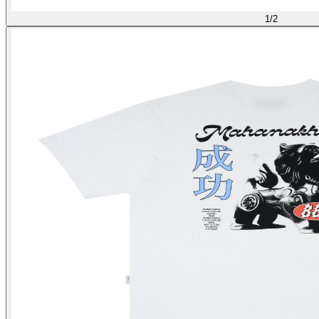
1
/
2