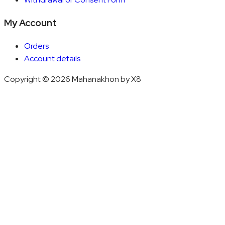
My Account
Orders
Account details
Copyright © 2026 Mahanakhon by X8