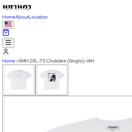
Home
About
Location
Home
›
KMH 2XL-TS Chokdee (Singto)-WH