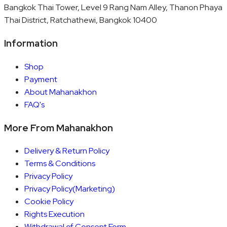
Bangkok Thai Tower, Level 9 Rang Nam Alley, Thanon Phaya
Thai District, Ratchathewi, Bangkok 10400
Information
Shop
Payment
About Mahanakhon
FAQ's
More From Mahanakhon
Delivery & Return Policy
Terms & Conditions
Privacy Policy
Privacy Policy(Marketing)
Cookie Policy
Rights Execution
Withdrawal of Consent Form