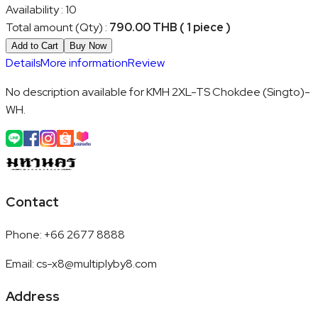
Availability
:
10
Total amount (Qty)
:
790.00 THB ( 1 piece )
Add to Cart
Buy Now
Details
More information
Review
No description available for KMH 2XL-TS Chokdee (Singto)-
WH.
Contact
Phone
:
+66 2677 8888
Email
:
cs-x8@multiplyby8.com
Address