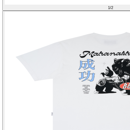
1
/
2