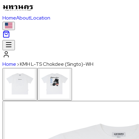
Home
About
Location
Home
›
KMH L-TS Chokdee (Singto)-WH