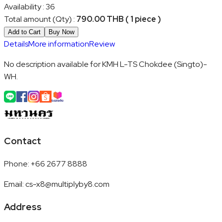
Availability
:
36
Total amount (Qty)
:
790.00 THB ( 1 piece )
Add to Cart
Buy Now
Details
More information
Review
No description available for KMH L-TS Chokdee (Singto)-
WH.
Contact
Phone
:
+66 2677 8888
Email
:
cs-x8@multiplyby8.com
Address