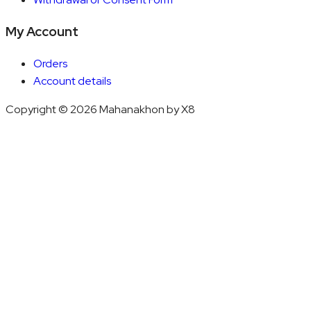
My Account
Orders
Account details
Copyright © 2026 Mahanakhon by X8