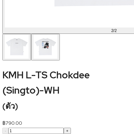
2
/
2
KMH L-TS Chokdee
(Singto)-WH
(
ตัว
)
฿
790.00
-
+