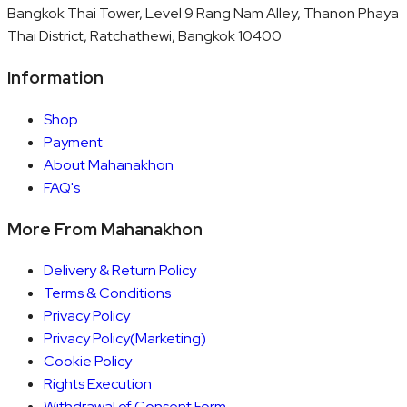
Bangkok Thai Tower, Level 9 Rang Nam Alley, Thanon Phaya
Thai District, Ratchathewi, Bangkok 10400
Information
Shop
Payment
About Mahanakhon
FAQ's
More From Mahanakhon
Delivery & Return Policy
Terms & Conditions
Privacy Policy
Privacy Policy(Marketing)
Cookie Policy
Rights Execution
Withdrawal of Consent Form