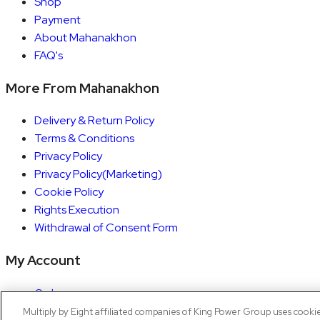
Shop
Payment
About Mahanakhon
FAQ's
More From Mahanakhon
Delivery & Return Policy
Terms & Conditions
Privacy Policy
Privacy Policy(Marketing)
Cookie Policy
Rights Execution
Withdrawal of Consent Form
My Account
Orders
Account details
Multiply by Eight affiliated companies of King Power Group uses cooki