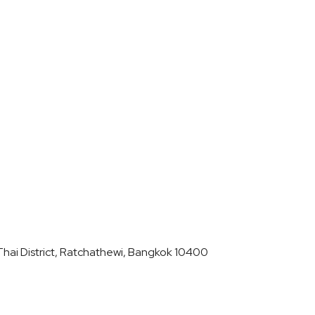
hai District, Ratchathewi, Bangkok 10400