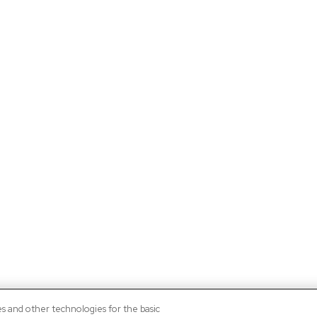
es and other technologies for the basic