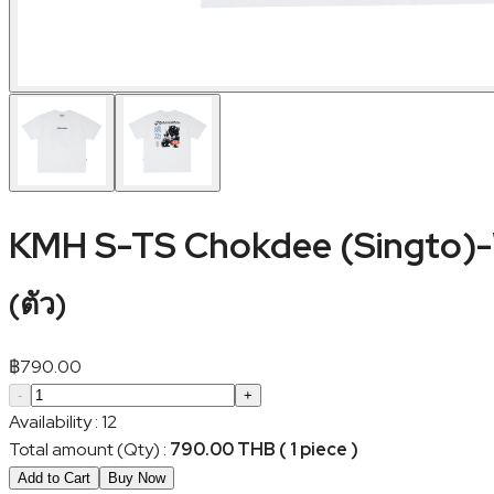
KMH S-TS Chokdee (Singto)
(
ตัว
)
฿
790.00
-
+
Availability
:
12
Total amount (Qty)
:
790.00 THB ( 1 piece )
Add to Cart
Buy Now