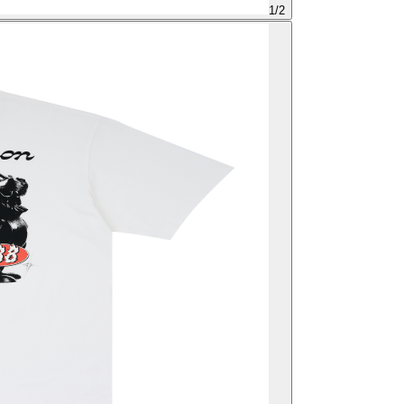
1
/
2