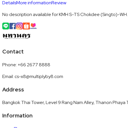
Details
More information
Review
No description available for KMH S-TS Chokdee (Singto)-WH.
Contact
Phone
:
+66 2677 8888
Email
:
cs-x8@multiplyby8.com
Address
Bangkok Thai Tower, Level 9 Rang Nam Alley, Thanon Phaya T
Information