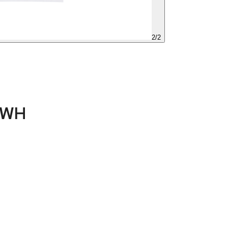
2
/
2
-WH