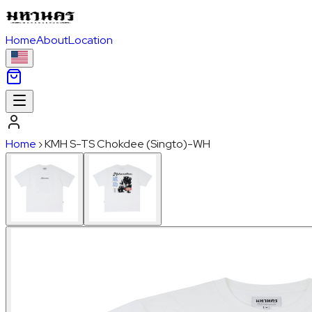
Home
About
Location
Home
›
KMH S-TS Chokdee (Singto)-WH