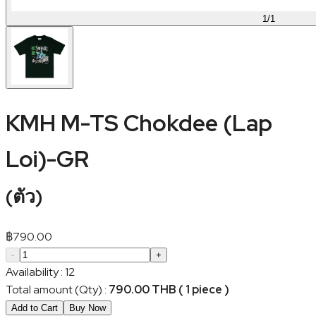
1
/
1
KMH M-TS Chokdee (Lap
Loi)-GR
(
ตัว
)
฿
790.00
-
+
Availability
:
12
Total amount (Qty)
:
790.00 THB ( 1 piece )
Add to Cart
Buy Now