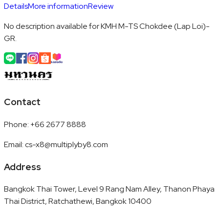
Details
More information
Review
No description available for KMH M-TS Chokdee (Lap Loi)-
GR.
Contact
Phone
:
+66 2677 8888
Email
:
cs-x8@multiplyby8.com
Address
Bangkok Thai Tower, Level 9 Rang Nam Alley, Thanon Phaya
Thai District, Ratchathewi, Bangkok 10400