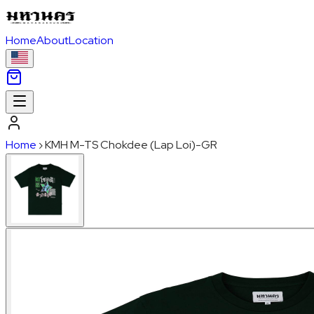
Home
About
Location
Home
›
KMH M-TS Chokdee (Lap Loi)-GR