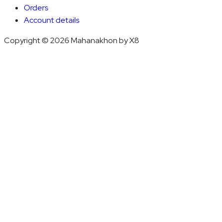
Orders
Account details
Copyright © 2026 Mahanakhon by X8