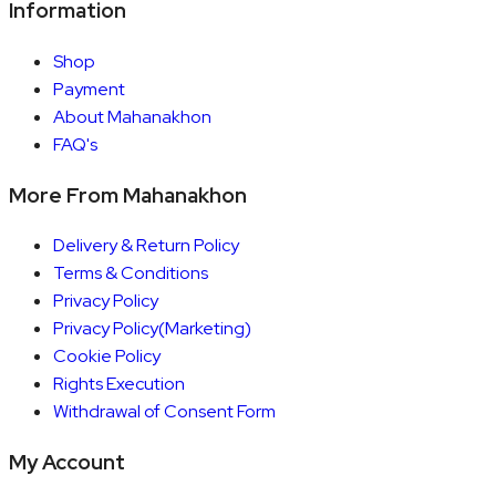
Information
Shop
Payment
About Mahanakhon
FAQ's
More From Mahanakhon
Delivery & Return Policy
Terms & Conditions
Privacy Policy
Privacy Policy(Marketing)
Cookie Policy
Rights Execution
Withdrawal of Consent Form
My Account