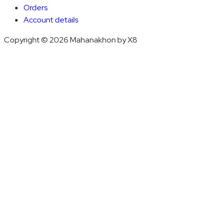
Orders
Account details
Copyright © 2026 Mahanakhon by X8