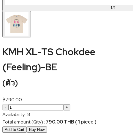
1
/
1
KMH XL-TS Chokdee
(Feeling)-BE
(
ตัว
)
฿
790.00
-
+
Availability
:
8
Total amount (Qty)
:
790.00 THB ( 1 piece )
Add to Cart
Buy Now