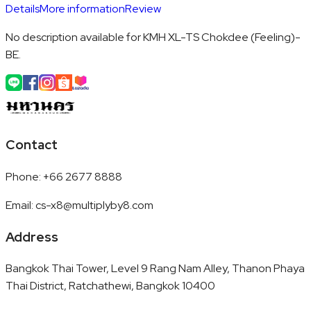
Details
More information
Review
No description available for KMH XL-TS Chokdee (Feeling)-
BE.
Contact
Phone
:
+66 2677 8888
Email
:
cs-x8@multiplyby8.com
Address
Bangkok Thai Tower, Level 9 Rang Nam Alley, Thanon Phaya
Thai District, Ratchathewi, Bangkok 10400