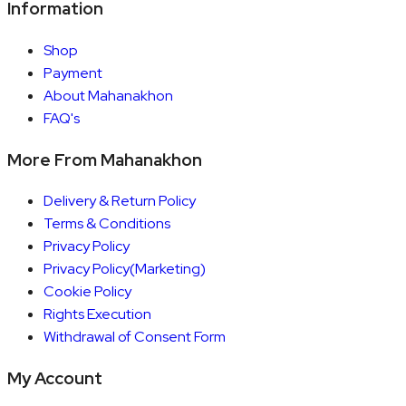
Information
Shop
Payment
About Mahanakhon
FAQ's
More From Mahanakhon
Delivery & Return Policy
Terms & Conditions
Privacy Policy
Privacy Policy(Marketing)
Cookie Policy
Rights Execution
Withdrawal of Consent Form
My Account