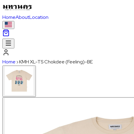
Home
About
Location
Home
›
KMH XL-TS Chokdee (Feeling)-BE