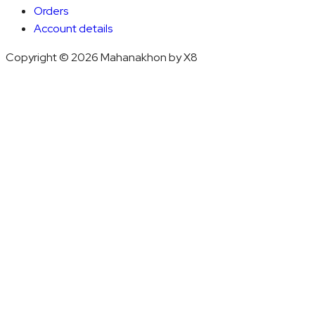
Orders
Account details
Copyright © 2026 Mahanakhon by X8