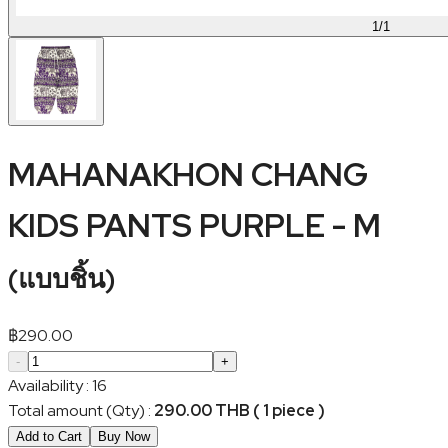
1
/
1
MAHANAKHON CHANG
KIDS PANTS PURPLE - M
(
แบบชิ้น
)
฿
290.00
-
+
Availability
:
16
Total amount (Qty)
:
290.00 THB ( 1 piece )
Add to Cart
Buy Now