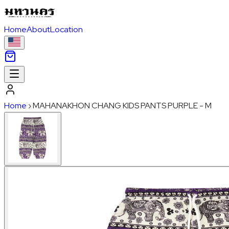
Home
About
Location
Home
›
MAHANAKHON CHANG KIDS PANTS PURPLE - M