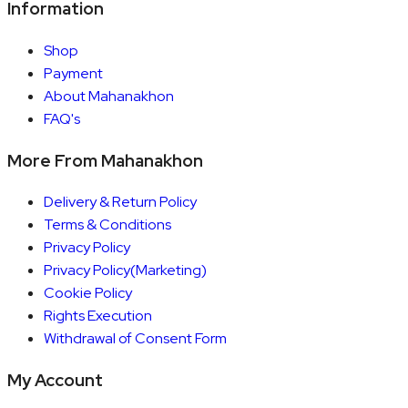
Information
Shop
Payment
About Mahanakhon
FAQ's
More From Mahanakhon
Delivery & Return Policy
Terms & Conditions
Privacy Policy
Privacy Policy(Marketing)
Cookie Policy
Rights Execution
Withdrawal of Consent Form
My Account