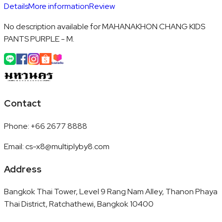
Details
More information
Review
No description available for MAHANAKHON CHANG KIDS
PANTS PURPLE - M.
Contact
Phone
:
+66 2677 8888
Email
:
cs-x8@multiplyby8.com
Address
Bangkok Thai Tower, Level 9 Rang Nam Alley, Thanon Phaya
Thai District, Ratchathewi, Bangkok 10400