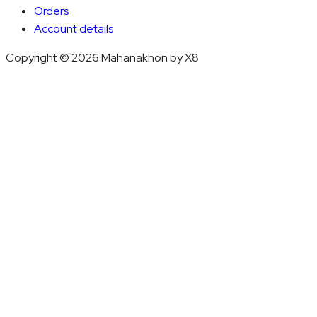
Orders
Account details
Copyright © 2026 Mahanakhon by X8