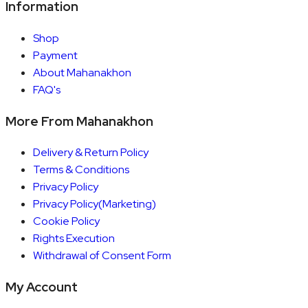
Information
Shop
Payment
About Mahanakhon
FAQ's
More From Mahanakhon
Delivery & Return Policy
Terms & Conditions
Privacy Policy
Privacy Policy(Marketing)
Cookie Policy
Rights Execution
Withdrawal of Consent Form
My Account