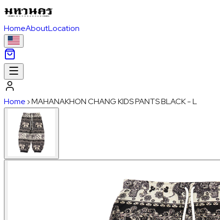
Home
About
Location
Home
›
MAHANAKHON CHANG KIDS PANTS BLACK - L