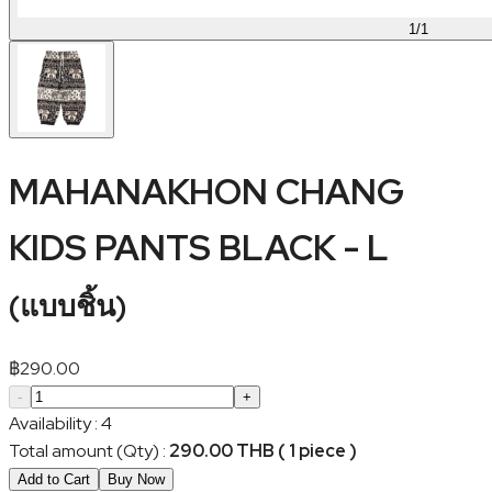
1
/
1
MAHANAKHON CHANG
KIDS PANTS BLACK - L
(
แบบชิ้น
)
฿
290.00
-
+
Availability
:
4
Total amount (Qty)
:
290.00 THB ( 1 piece )
Add to Cart
Buy Now