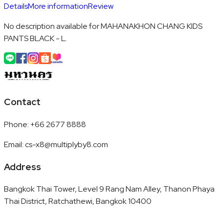
Details
More information
Review
No description available for MAHANAKHON CHANG KIDS
PANTS BLACK - L.
Contact
Phone
:
+66 2677 8888
Email
:
cs-x8@multiplyby8.com
Address
Bangkok Thai Tower, Level 9 Rang Nam Alley, Thanon Phaya
Thai District, Ratchathewi, Bangkok 10400