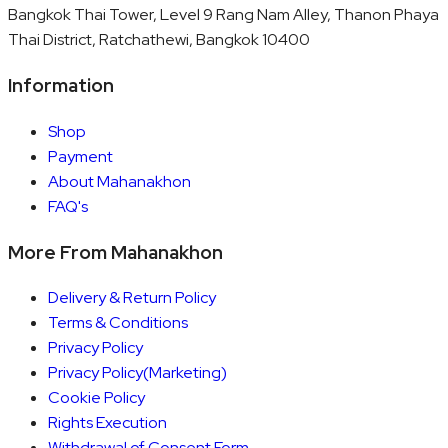
Bangkok Thai Tower, Level 9 Rang Nam Alley, Thanon Phaya
Thai District, Ratchathewi, Bangkok 10400
Information
Shop
Payment
About Mahanakhon
FAQ's
More From Mahanakhon
Delivery & Return Policy
Terms & Conditions
Privacy Policy
Privacy Policy(Marketing)
Cookie Policy
Rights Execution
Withdrawal of Consent Form