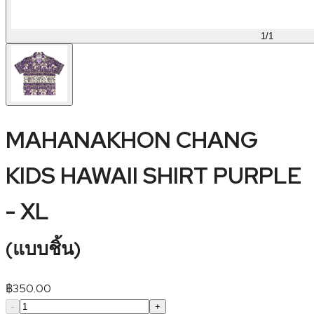
1
/
1
MAHANAKHON CHANG
KIDS HAWAII SHIRT PURPLE
- XL
(
แบบชิ้น
)
฿
350.00
-
+