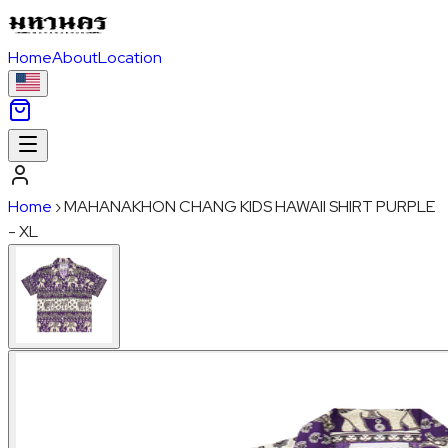
Home
About
Location
Home
›
MAHANAKHON CHANG KIDS HAWAII SHIRT PURPLE
- XL