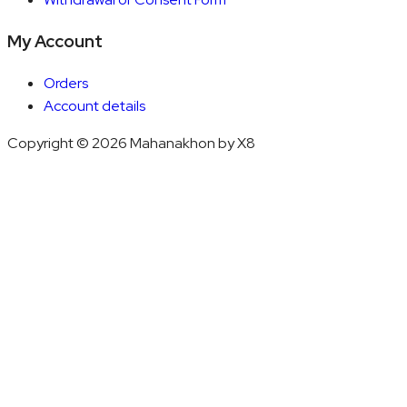
My Account
Orders
Account details
Copyright © 2026 Mahanakhon by X8