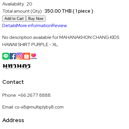
Availability
:
20
Total amount (Qty)
:
350.00 THB ( 1 piece )
Add to Cart
Buy Now
Details
More information
Review
No description available for MAHANAKHON CHANG KIDS
HAWAII SHIRT PURPLE - XL.
Contact
Phone
:
+66 2677 8888
Email
:
cs-x8@multiplyby8.com
Address