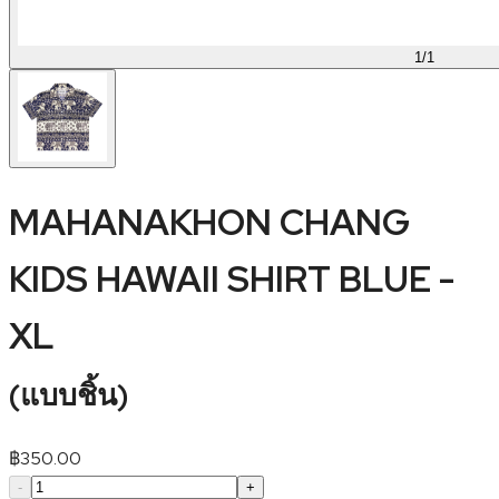
1
/
1
MAHANAKHON CHANG
KIDS HAWAII SHIRT BLUE -
XL
(
แบบชิ้น
)
฿
350.00
-
+