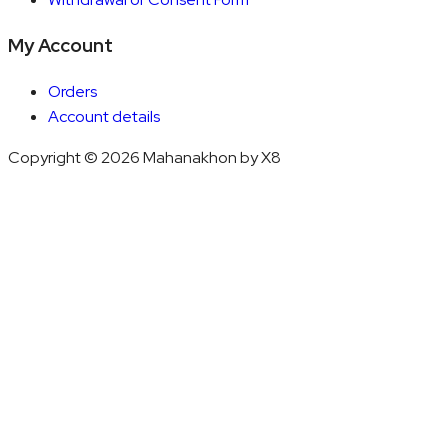
My Account
Orders
Account details
Copyright © 2026 Mahanakhon by X8