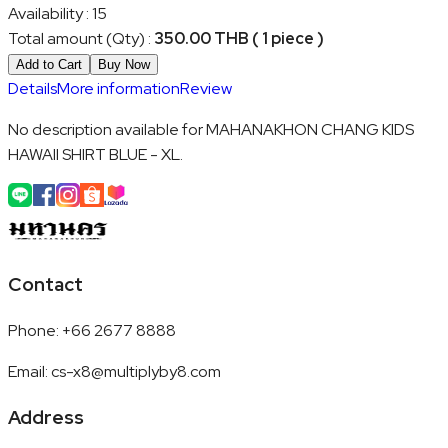
Availability
:
15
Total amount (Qty)
:
350.00 THB ( 1 piece )
Add to Cart
Buy Now
Details
More information
Review
No description available for MAHANAKHON CHANG KIDS
HAWAII SHIRT BLUE - XL.
Contact
Phone
:
+66 2677 8888
Email
:
cs-x8@multiplyby8.com
Address