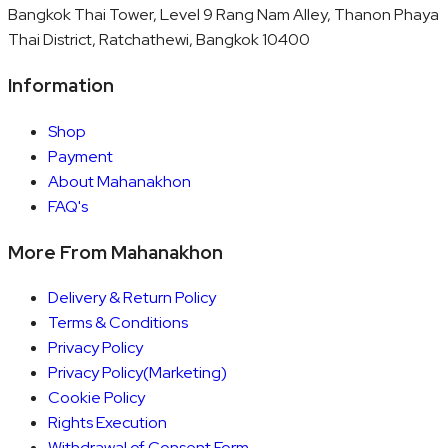
Bangkok Thai Tower, Level 9 Rang Nam Alley, Thanon Phaya
Thai District, Ratchathewi, Bangkok 10400
Information
Shop
Payment
About Mahanakhon
FAQ's
More From Mahanakhon
Delivery & Return Policy
Terms & Conditions
Privacy Policy
Privacy Policy(Marketing)
Cookie Policy
Rights Execution
Withdrawal of Consent Form