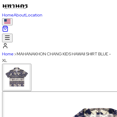
Home
About
Location
Home
›
MAHANAKHON CHANG KIDS HAWAII SHIRT BLUE -
XL