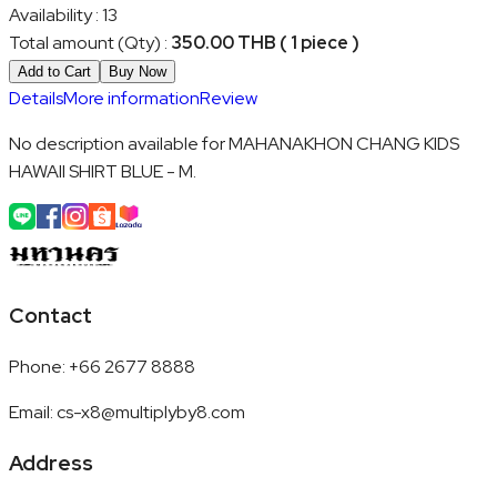
Availability
:
13
Total amount (Qty)
:
350.00 THB ( 1 piece )
Add to Cart
Buy Now
Details
More information
Review
No description available for MAHANAKHON CHANG KIDS
HAWAII SHIRT BLUE - M.
Contact
Phone
:
+66 2677 8888
Email
:
cs-x8@multiplyby8.com
Address