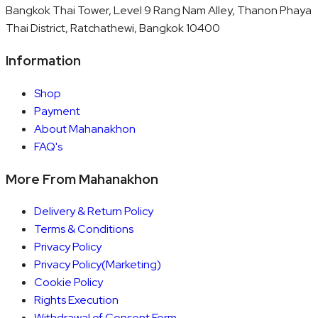
Bangkok Thai Tower, Level 9 Rang Nam Alley, Thanon Phaya
Thai District, Ratchathewi, Bangkok 10400
Information
Shop
Payment
About Mahanakhon
FAQ's
More From Mahanakhon
Delivery & Return Policy
Terms & Conditions
Privacy Policy
Privacy Policy(Marketing)
Cookie Policy
Rights Execution
Withdrawal of Consent Form