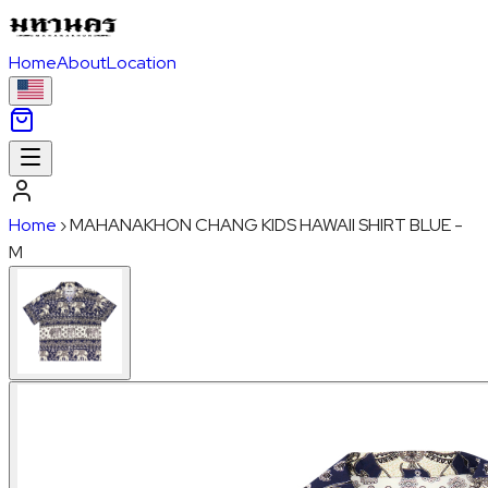
Home
About
Location
Home
›
MAHANAKHON CHANG KIDS HAWAII SHIRT BLUE -
M