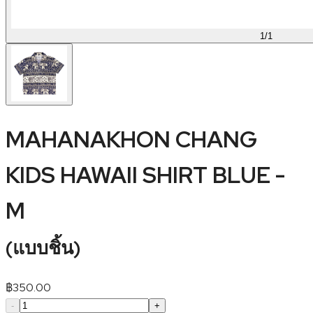
1
/
1
MAHANAKHON CHANG
KIDS HAWAII SHIRT BLUE -
M
(
แบบชิ้น
)
฿
350.00
-
+