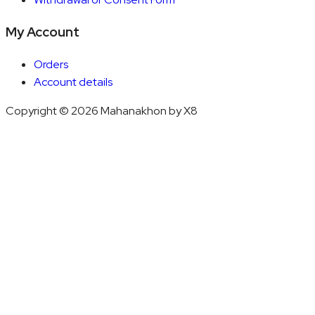
My Account
Orders
Account details
Copyright © 2026 Mahanakhon by X8