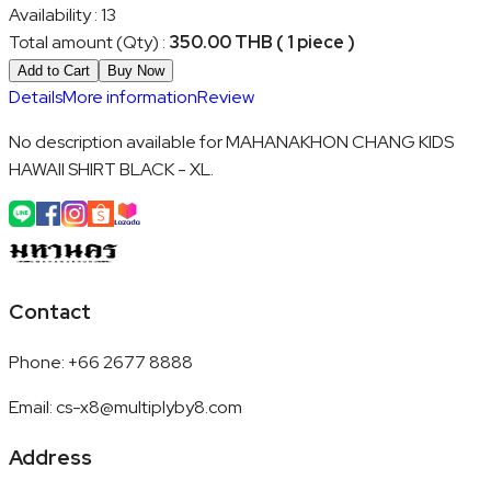
Availability
:
13
Total amount (Qty)
:
350.00 THB ( 1 piece )
Add to Cart
Buy Now
Details
More information
Review
No description available for MAHANAKHON CHANG KIDS
HAWAII SHIRT BLACK - XL.
Contact
Phone
:
+66 2677 8888
Email
:
cs-x8@multiplyby8.com
Address