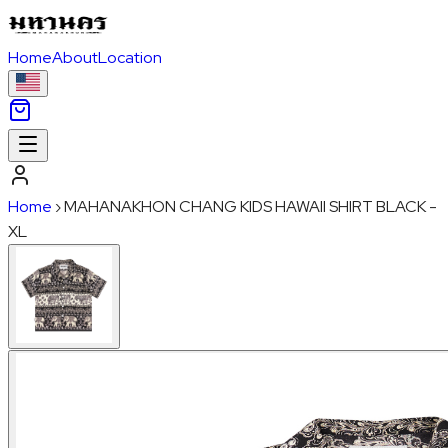
Home
About
Location
Home
›
MAHANAKHON CHANG KIDS HAWAII SHIRT BLACK -
XL