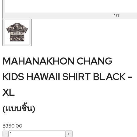
1
/
1
MAHANAKHON CHANG
KIDS HAWAII SHIRT BLACK -
XL
(
แบบชิ้น
)
฿
350.00
-
+