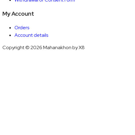
My Account
Orders
Account details
Copyright © 2026 Mahanakhon by X8