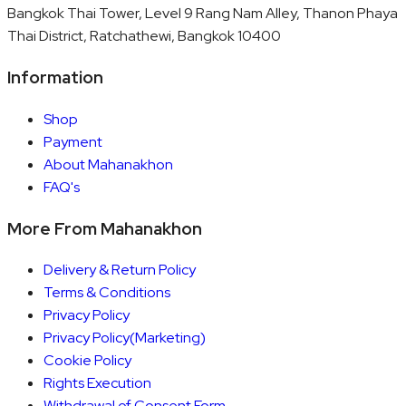
Bangkok Thai Tower, Level 9 Rang Nam Alley, Thanon Phaya
Thai District, Ratchathewi, Bangkok 10400
Information
Shop
Payment
About Mahanakhon
FAQ's
More From Mahanakhon
Delivery & Return Policy
Terms & Conditions
Privacy Policy
Privacy Policy(Marketing)
Cookie Policy
Rights Execution
Withdrawal of Consent Form