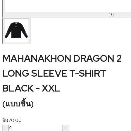
1
/
1
MAHANAKHON DRAGON 2
LONG SLEEVE T-SHIRT
BLACK - XXL
(
แบบชิ้น
)
฿
870.00
-
+