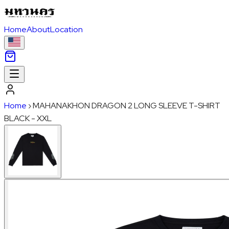
Home
About
Location
Home
›
MAHANAKHON DRAGON 2 LONG SLEEVE T-SHIRT
BLACK - XXL