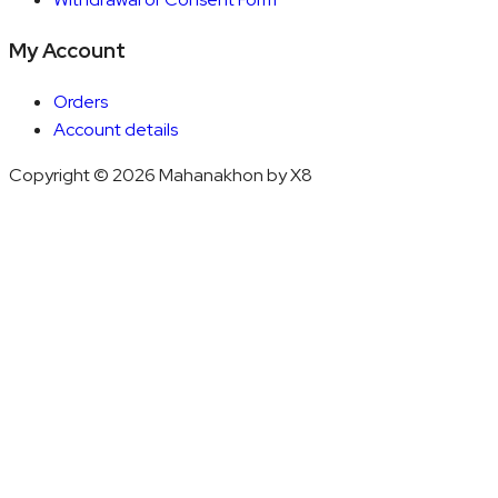
My Account
Orders
Account details
Copyright © 2026 Mahanakhon by X8