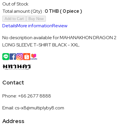
Out of Stock
Total amount (Qty)
:
0 THB ( 0 piece )
Add to Cart
Buy Now
Details
More information
Review
No description available for MAHANAKHON DRAGON 2
LONG SLEEVE T-SHIRT BLACK - XXL.
Contact
Phone
:
+66 2677 8888
Email
:
cs-x8@multiplyby8.com
Address