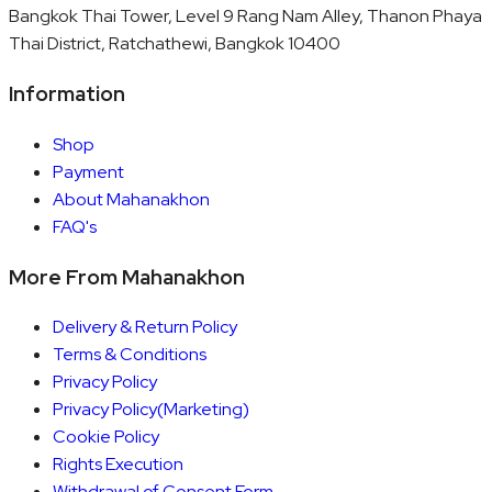
Bangkok Thai Tower, Level 9 Rang Nam Alley, Thanon Phaya
Thai District, Ratchathewi, Bangkok 10400
Information
Shop
Payment
About Mahanakhon
FAQ's
More From Mahanakhon
Delivery & Return Policy
Terms & Conditions
Privacy Policy
Privacy Policy(Marketing)
Cookie Policy
Rights Execution
Withdrawal of Consent Form