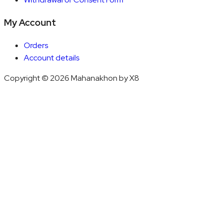
My Account
Orders
Account details
Copyright © 2026 Mahanakhon by X8