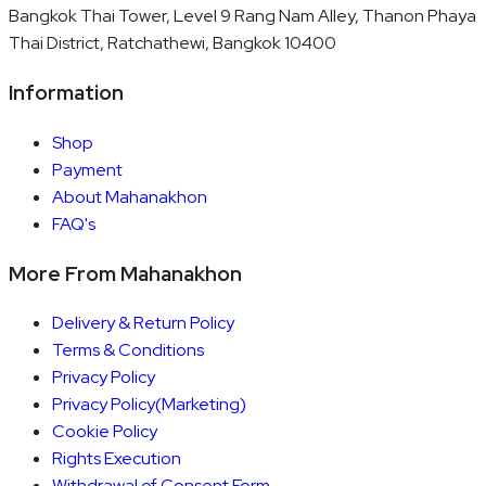
Bangkok Thai Tower, Level 9 Rang Nam Alley, Thanon Phaya
Thai District, Ratchathewi, Bangkok 10400
Information
Shop
Payment
About Mahanakhon
FAQ's
More From Mahanakhon
Delivery & Return Policy
Terms & Conditions
Privacy Policy
Privacy Policy(Marketing)
Cookie Policy
Rights Execution
Withdrawal of Consent Form