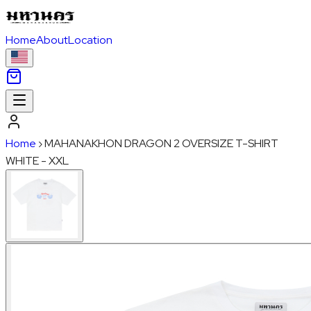
Home
About
Location
Home
›
MAHANAKHON DRAGON 2 OVERSIZE T-SHIRT
WHITE - XXL