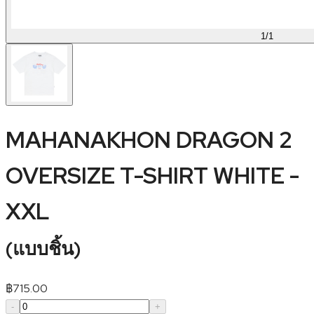
1
/
1
MAHANAKHON DRAGON 2
OVERSIZE T-SHIRT WHITE -
XXL
(
แบบชิ้น
)
฿
715.00
-
+