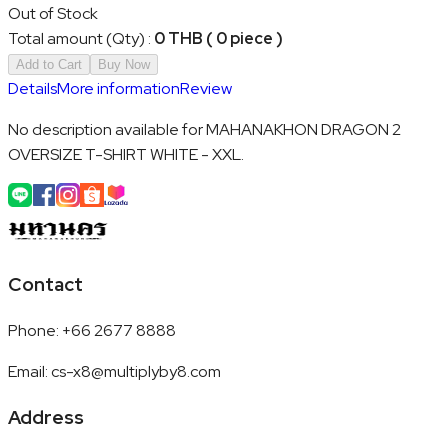
Out of Stock
Total amount (Qty)
:
0 THB ( 0 piece )
Add to Cart
Buy Now
Details
More information
Review
No description available for MAHANAKHON DRAGON 2
OVERSIZE T-SHIRT WHITE - XXL.
Contact
Phone
:
+66 2677 8888
Email
:
cs-x8@multiplyby8.com
Address