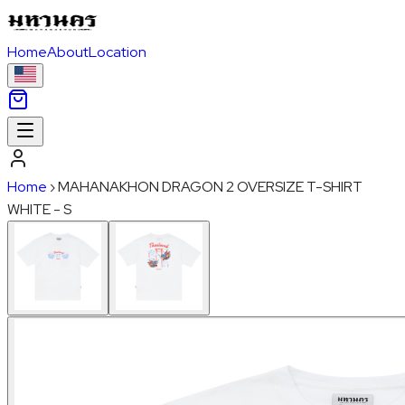
Home
About
Location
Home
›
MAHANAKHON DRAGON 2 OVERSIZE T-SHIRT
WHITE - S