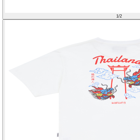
1
/
2