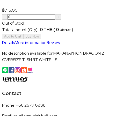
฿
715.00
-
+
Out of Stock
Total amount (Qty)
:
0 THB ( 0 piece )
Add to Cart
Buy Now
Details
More information
Review
No description available for MAHANAKHON DRAGON 2
OVERSIZE T-SHIRT WHITE - S.
Contact
Phone
:
+66 2677 8888
Email
:
cs-x8@multiplyby8.com