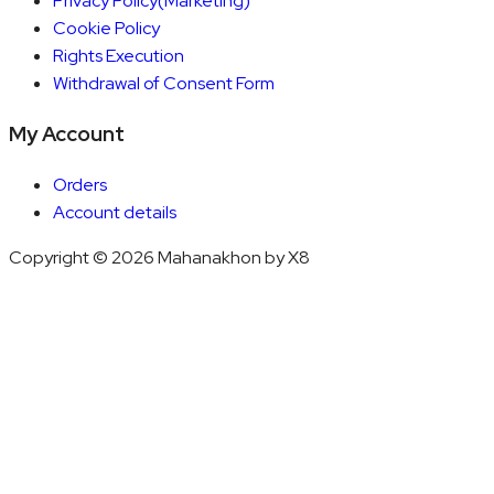
Privacy Policy(Marketing)
Cookie Policy
Rights Execution
Withdrawal of Consent Form
My Account
Orders
Account details
Copyright © 2026 Mahanakhon by X8