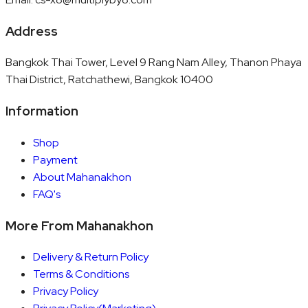
Address
Bangkok Thai Tower, Level 9 Rang Nam Alley, Thanon Phaya
Thai District, Ratchathewi, Bangkok 10400
Information
Shop
Payment
About Mahanakhon
FAQ's
More From Mahanakhon
Delivery & Return Policy
Terms & Conditions
Privacy Policy