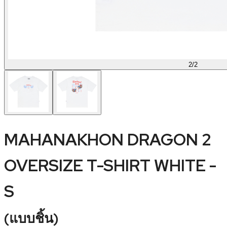
2
/
2
MAHANAKHON DRAGON 2
OVERSIZE T-SHIRT WHITE -
S
(
แบบชิ้น
)