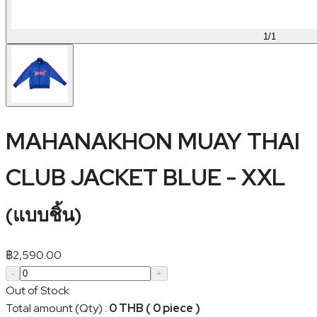
1
/
1
MAHANAKHON MUAY THAI
CLUB JACKET BLUE - XXL
(
แบบชิ้น
)
฿
2,590.00
-
+
Out of Stock
Total amount (Qty)
:
0 THB ( 0 piece )