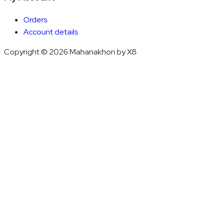
Orders
Account details
Copyright © 2026 Mahanakhon by X8