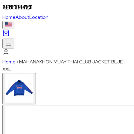
Home
About
Location
Home
›
MAHANAKHON MUAY THAI CLUB JACKET BLUE -
XXL