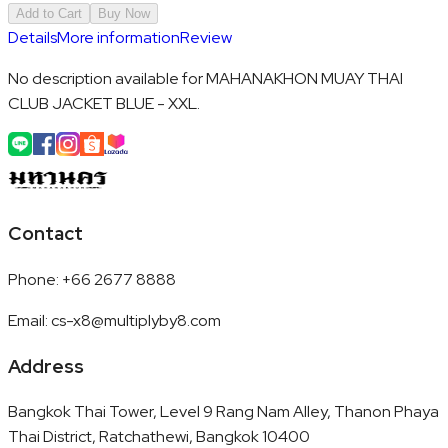
Add to Cart
Buy Now
Details
More information
Review
No description available for MAHANAKHON MUAY THAI
CLUB JACKET BLUE - XXL.
Contact
Phone
:
+66 2677 8888
Email
:
cs-x8@multiplyby8.com
Address
Bangkok Thai Tower, Level 9 Rang Nam Alley, Thanon Phaya
Thai District, Ratchathewi, Bangkok 10400