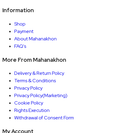
Information
Shop
Payment
About Mahanakhon
FAQ's
More From Mahanakhon
Delivery & Return Policy
Terms & Conditions
Privacy Policy
Privacy Policy(Marketing)
Cookie Policy
Rights Execution
Withdrawal of Consent Form
My Account