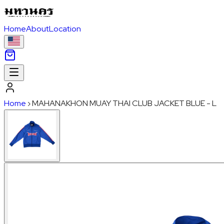
Home
About
Location
Home
›
MAHANAKHON MUAY THAI CLUB JACKET BLUE - L