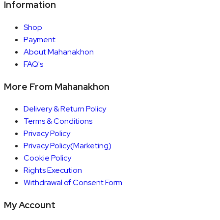
Information
Shop
Payment
About Mahanakhon
FAQ's
More From Mahanakhon
Delivery & Return Policy
Terms & Conditions
Privacy Policy
Privacy Policy(Marketing)
Cookie Policy
Rights Execution
Withdrawal of Consent Form
My Account