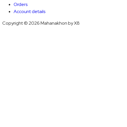
Orders
Account details
Copyright © 2026 Mahanakhon by X8