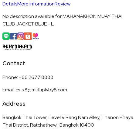
Details
More information
Review
No description available for MAHANAKHON MUAY THAI
CLUB JACKET BLUE - L.
Contact
Phone
:
+66 2677 8888
Email
:
cs-x8@multiplyby8.com
Address
Bangkok Thai Tower, Level 9 Rang Nam Alley, Thanon Phaya
Thai District, Ratchathewi, Bangkok 10400