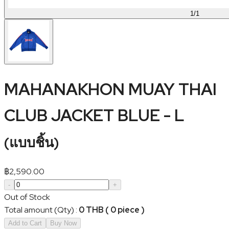
1
/
1
MAHANAKHON MUAY THAI
CLUB JACKET BLUE - L
(
แบบชิ้น
)
฿
2,590.00
-
+
Out of Stock
Total amount (Qty)
:
0 THB ( 0 piece )
Add to Cart
Buy Now