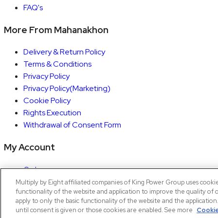
FAQ's
More From Mahanakhon
Delivery & Return Policy
Terms & Conditions
Privacy Policy
Privacy Policy(Marketing)
Cookie Policy
Rights Execution
Withdrawal of Consent Form
My Account
Orders
Account details
Multiply by Eight affiliated companies of King Power Group uses cooki
functionality of the website and application to improve the quality of 
Copyright © 2026 Mahanakhon by X8
apply to only the basic functionality of the website and the applicatio
until consent is given or those cookies are enabled. See more
Cookie