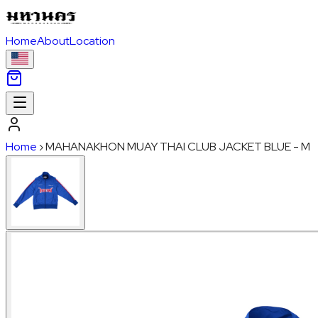
Home
About
Location
Home
›
MAHANAKHON MUAY THAI CLUB JACKET BLUE - M