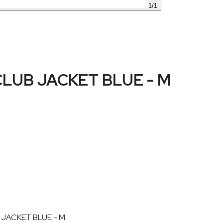
1
/
1
UB JACKET BLUE - M
 JACKET BLUE - M.