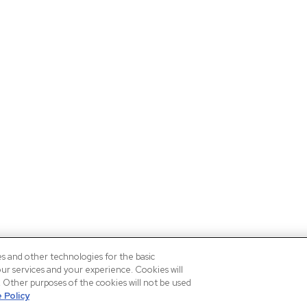
es and other technologies for the basic
our services and your experience. Cookies will
n. Other purposes of the cookies will not be used
 Policy