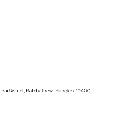
hai District, Ratchathewi, Bangkok 10400