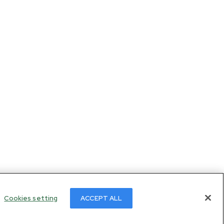
Cookies setting
ACCEPT ALL