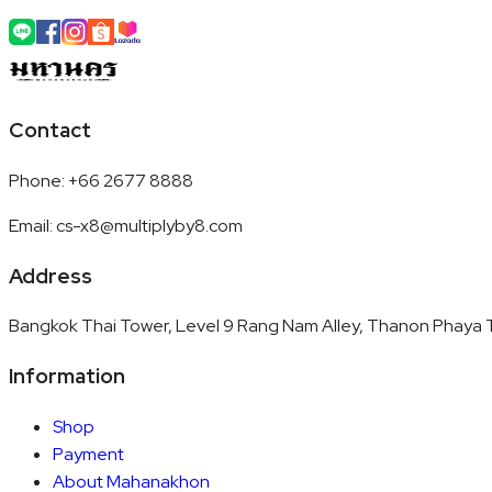
Contact
Phone
:
+66 2677 8888
Email
:
cs-x8@multiplyby8.com
Address
Bangkok Thai Tower, Level 9 Rang Nam Alley, Thanon Phaya T
Information
Shop
Payment
About Mahanakhon