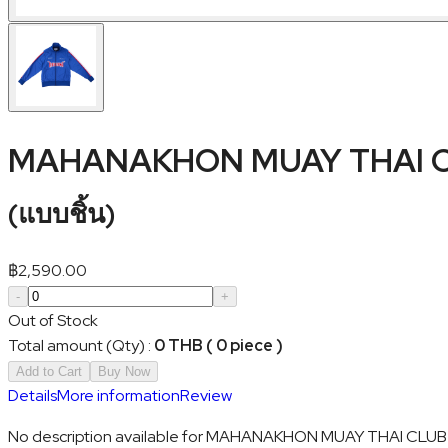
MAHANAKHON MUAY THAI CL
(
แบบชิ้น
)
฿
2,590.00
-
+
Out of Stock
Total amount (Qty)
:
0 THB ( 0 piece )
Add to Cart
Buy Now
Details
More information
Review
No description available for MAHANAKHON MUAY THAI CLUB