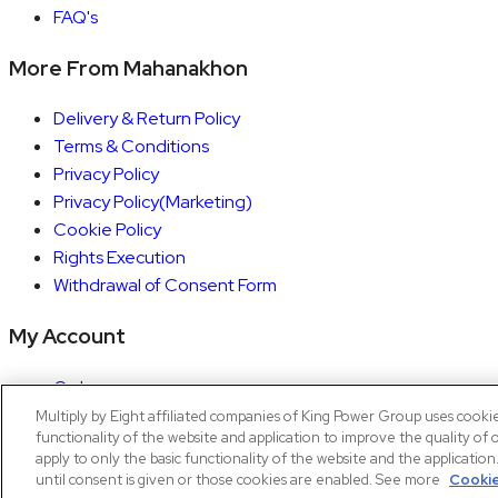
FAQ's
More From Mahanakhon
Delivery & Return Policy
Terms & Conditions
Privacy Policy
Privacy Policy(Marketing)
Cookie Policy
Rights Execution
Withdrawal of Consent Form
My Account
Orders
Account details
Multiply by Eight affiliated companies of King Power Group uses cooki
functionality of the website and application to improve the quality of 
Copyright © 2026 Mahanakhon by X8
apply to only the basic functionality of the website and the applicatio
until consent is given or those cookies are enabled. See more
Cookie