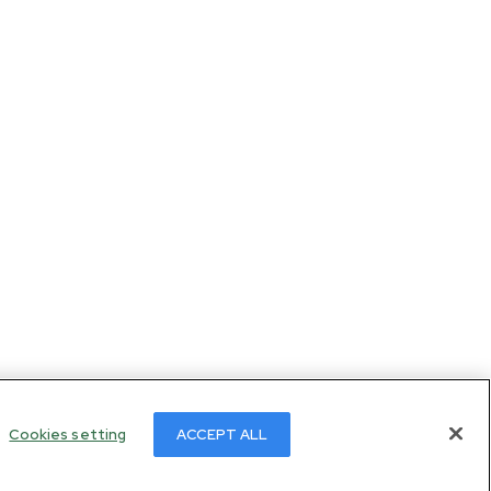
Cookies setting
ACCEPT ALL