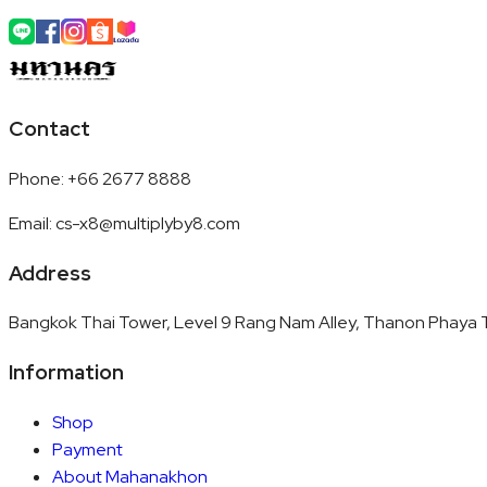
Contact
Phone
:
+66 2677 8888
Email
:
cs-x8@multiplyby8.com
Address
Bangkok Thai Tower, Level 9 Rang Nam Alley, Thanon Phaya T
Information
Shop
Payment
About Mahanakhon