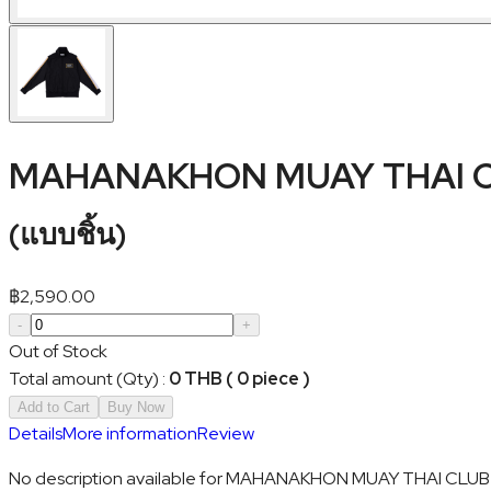
MAHANAKHON MUAY THAI CL
(
แบบชิ้น
)
฿
2,590.00
-
+
Out of Stock
Total amount (Qty)
:
0 THB ( 0 piece )
Add to Cart
Buy Now
Details
More information
Review
No description available for MAHANAKHON MUAY THAI CLUB