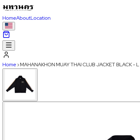
Home
About
Location
Home
›
MAHANAKHON MUAY THAI CLUB JACKET BLACK - L