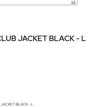
1
/
1
UB JACKET BLACK - L
 JACKET BLACK - L.