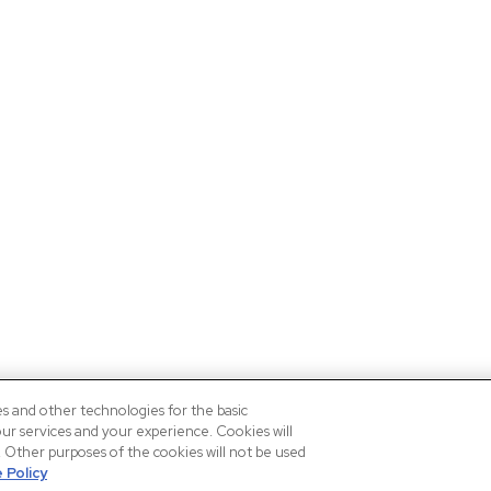
es and other technologies for the basic
our services and your experience. Cookies will
n. Other purposes of the cookies will not be used
 Policy