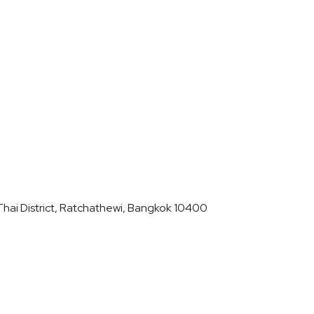
hai District, Ratchathewi, Bangkok 10400