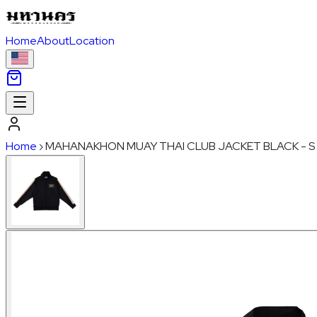
Home
About
Location
Home
›
MAHANAKHON MUAY THAI CLUB JACKET BLACK - S