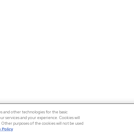
es and other technologies for the basic
our services and your experience. Cookies will
n. Other purposes of the cookies will not be used
 Policy