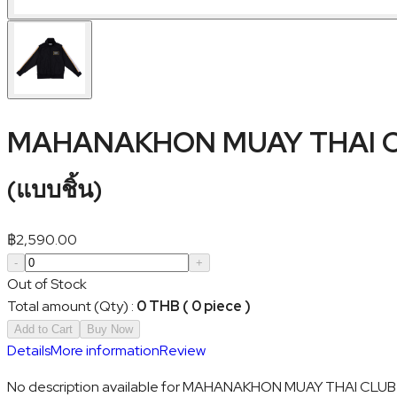
MAHANAKHON MUAY THAI CL
(
แบบชิ้น
)
฿
2,590.00
-
+
Out of Stock
Total amount (Qty)
:
0 THB ( 0 piece )
Add to Cart
Buy Now
Details
More information
Review
No description available for MAHANAKHON MUAY THAI CLUB