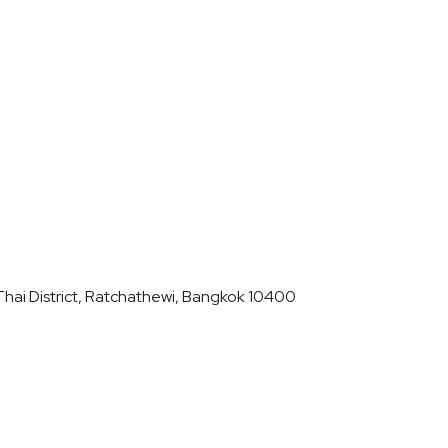
hai District, Ratchathewi, Bangkok 10400