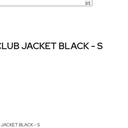
1
/
1
UB JACKET BLACK - S
 JACKET BLACK - S.