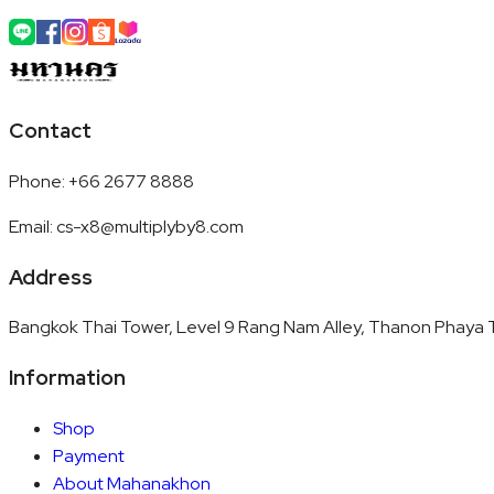
Contact
Phone
:
+66 2677 8888
Email
:
cs-x8@multiplyby8.com
Address
Bangkok Thai Tower, Level 9 Rang Nam Alley, Thanon Phaya T
Information
Shop
Payment
About Mahanakhon