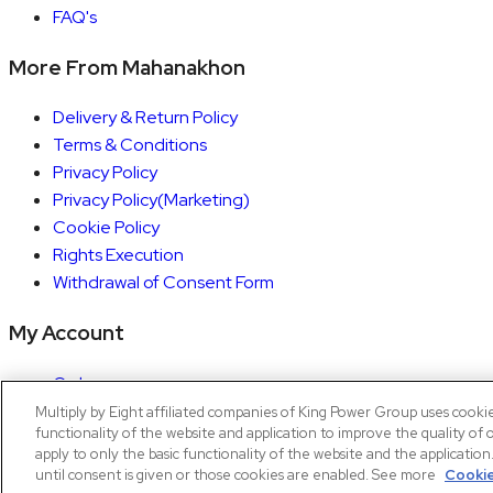
FAQ's
More From Mahanakhon
Delivery & Return Policy
Terms & Conditions
Privacy Policy
Privacy Policy(Marketing)
Cookie Policy
Rights Execution
Withdrawal of Consent Form
My Account
Orders
Account details
Multiply by Eight affiliated companies of King Power Group uses cooki
functionality of the website and application to improve the quality of 
Copyright © 2026 Mahanakhon by X8
apply to only the basic functionality of the website and the applicatio
until consent is given or those cookies are enabled. See more
Cookie