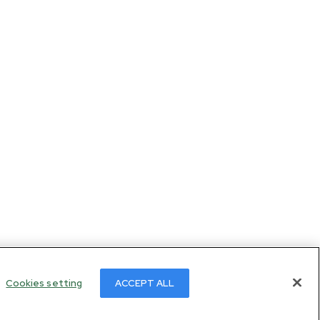
Cookies setting
ACCEPT ALL