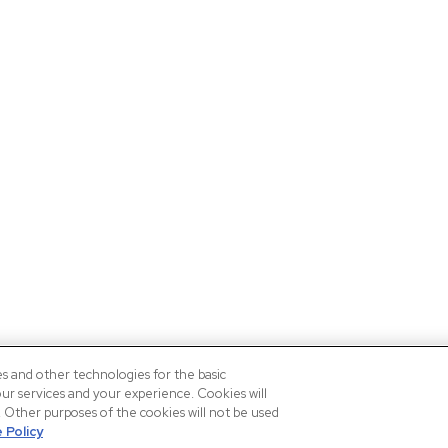
es and other technologies for the basic
our services and your experience. Cookies will
n. Other purposes of the cookies will not be used
 Policy