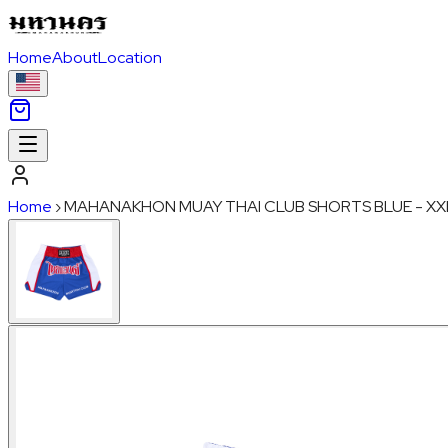
Home
About
Location
Home
›
MAHANAKHON MUAY THAI CLUB SHORTS BLUE - XX