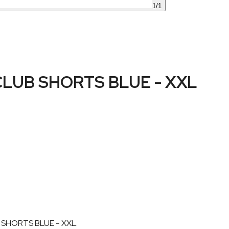
1
/
1
LUB SHORTS BLUE - XXL
 SHORTS BLUE - XXL.