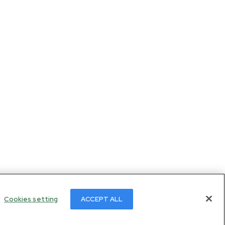
Cookies setting
ACCEPT ALL