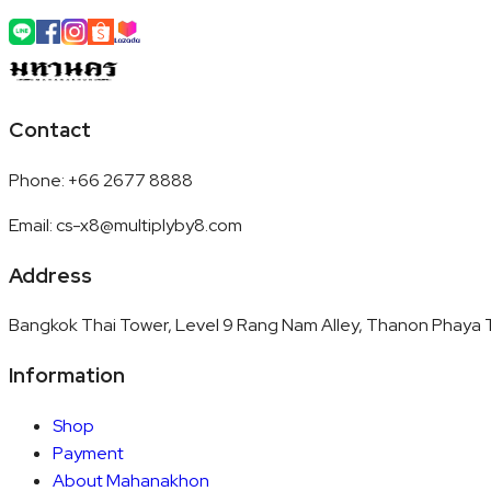
Contact
Phone
:
+66 2677 8888
Email
:
cs-x8@multiplyby8.com
Address
Bangkok Thai Tower, Level 9 Rang Nam Alley, Thanon Phaya T
Information
Shop
Payment
About Mahanakhon