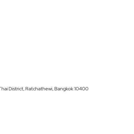
hai District, Ratchathewi, Bangkok 10400