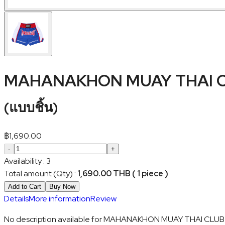
MAHANAKHON MUAY THAI C
(
แบบชิ้น
)
฿
1,690.00
-
+
Availability
:
3
Total amount (Qty)
:
1,690.00 THB ( 1 piece )
Add to Cart
Buy Now
Details
More information
Review
No description available for MAHANAKHON MUAY THAI CLUB