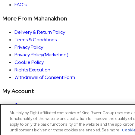
FAQ's
More From Mahanakhon
Delivery & Return Policy
Terms & Conditions
Privacy Policy
Privacy Policy(Marketing)
Cookie Policy
Rights Execution
Withdrawal of Consent Form
My Account
Orders
Account details
Multiply by Eight affiliated companies of King Power Group uses cooki
functionality of the website and application to improve the quality of 
Copyright © 2026 Mahanakhon by X8
apply to only the basic functionality of the website and the applicatio
until consent is given or those cookies are enabled. See more
Cookie