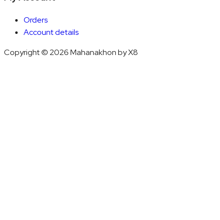
Orders
Account details
Copyright © 2026 Mahanakhon by X8