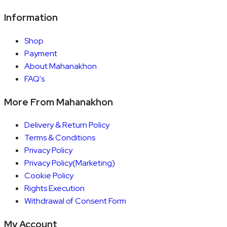
Information
Shop
Payment
About Mahanakhon
FAQ's
More From Mahanakhon
Delivery & Return Policy
Terms & Conditions
Privacy Policy
Privacy Policy(Marketing)
Cookie Policy
Rights Execution
Withdrawal of Consent Form
My Account