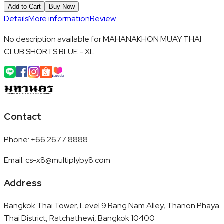
Add to Cart
Buy Now
Details
More information
Review
No description available for MAHANAKHON MUAY THAI
CLUB SHORTS BLUE - XL.
Contact
Phone
:
+66 2677 8888
Email
:
cs-x8@multiplyby8.com
Address
Bangkok Thai Tower, Level 9 Rang Nam Alley, Thanon Phaya
Thai District, Ratchathewi, Bangkok 10400