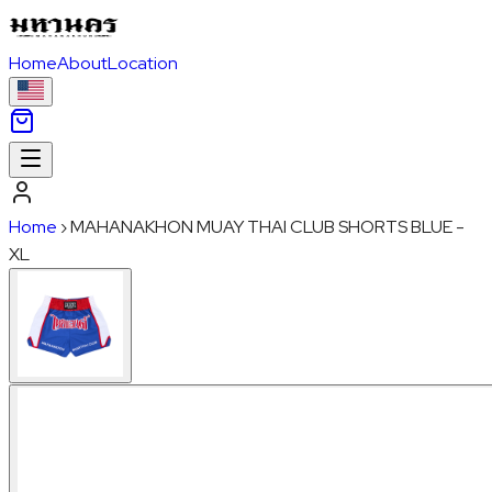
Home
About
Location
Home
›
MAHANAKHON MUAY THAI CLUB SHORTS BLUE -
XL