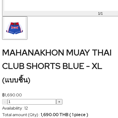
1
/
1
MAHANAKHON MUAY THAI
CLUB SHORTS BLUE - XL
(
แบบชิ้น
)
฿
1,690.00
-
+
Availability
:
12
Total amount (Qty)
:
1,690.00 THB ( 1 piece )