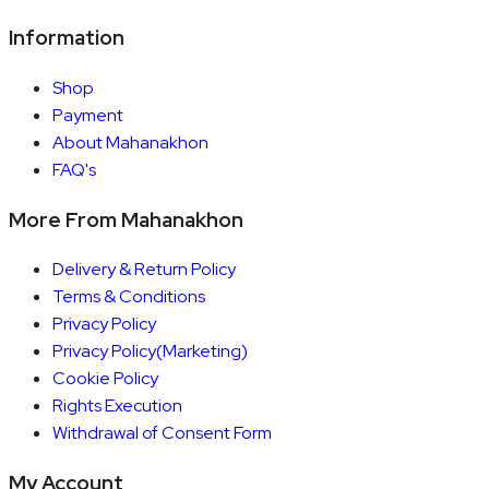
Information
Shop
Payment
About Mahanakhon
FAQ's
More From Mahanakhon
Delivery & Return Policy
Terms & Conditions
Privacy Policy
Privacy Policy(Marketing)
Cookie Policy
Rights Execution
Withdrawal of Consent Form
My Account