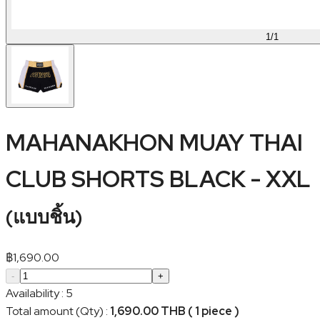
1
/
1
MAHANAKHON MUAY THAI
CLUB SHORTS BLACK - XXL
(
แบบชิ้น
)
฿
1,690.00
-
+
Availability
:
5
Total amount (Qty)
:
1,690.00 THB ( 1 piece )