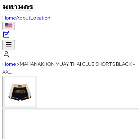
Home
About
Location
Home
›
MAHANAKHON MUAY THAI CLUB SHORTS BLACK -
XXL