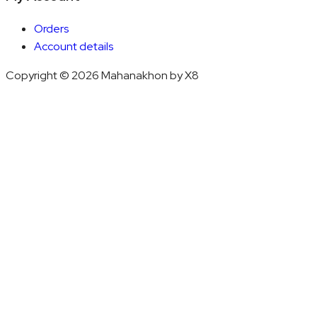
Orders
Account details
Copyright © 2026 Mahanakhon by X8