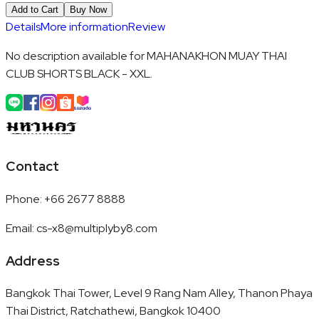
Add to Cart
Buy Now
Details
More information
Review
No description available for MAHANAKHON MUAY THAI
CLUB SHORTS BLACK - XXL.
Contact
Phone
:
+66 2677 8888
Email
:
cs-x8@multiplyby8.com
Address
Bangkok Thai Tower, Level 9 Rang Nam Alley, Thanon Phaya
Thai District, Ratchathewi, Bangkok 10400