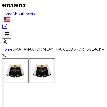
Home
About
Location
Home
›
MAHANAKHON MUAY THAI CLUB SHORTS BLACK -
XL