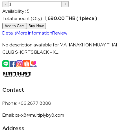
-
+
Availability
:
5
Total amount (Qty)
:
1,690.00 THB ( 1 piece )
Add to Cart
Buy Now
Details
More information
Review
No description available for MAHANAKHON MUAY THAI
CLUB SHORTS BLACK - XL.
Contact
Phone
:
+66 2677 8888
Email
:
cs-x8@multiplyby8.com
Address