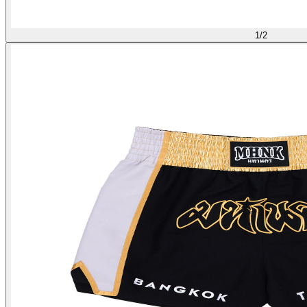
1
/
2