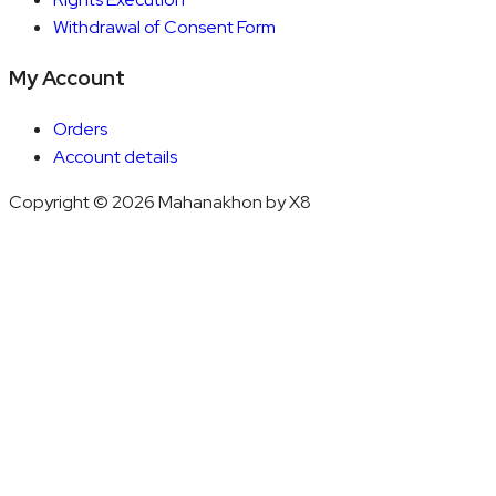
Withdrawal of Consent Form
My Account
Orders
Account details
Copyright © 2026 Mahanakhon by X8