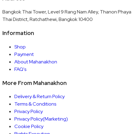
Bangkok Thai Tower, Level 9 Rang Nam Alley, Thanon Phaya
Thai District, Ratchathewi, Bangkok 10400
Information
Shop
Payment
About Mahanakhon
FAQ's
More From Mahanakhon
Delivery & Return Policy
Terms & Conditions
Privacy Policy
Privacy Policy(Marketing)
Cookie Policy
Rights Execution