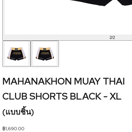
2
/
2
MAHANAKHON MUAY THAI
CLUB SHORTS BLACK - XL
(
แบบชิ้น
)
฿
1,690.00