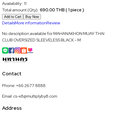
Availability
:
11
Total amount (Qty)
:
690.00 THB ( 1 piece )
Add to Cart
Buy Now
Details
More information
Review
No description available for MAHANAKHON MUAY THAI
CLUB OVERSIZED SLEEVELESS BLACK - M.
Contact
Phone
:
+66 2677 8888
Email
:
cs-x8@multiplyby8.com
Address