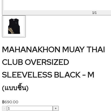
1
/
1
MAHANAKHON MUAY THAI
CLUB OVERSIZED
SLEEVELESS BLACK - M
(
แบบชิ้น
)
฿
690.00
-
+