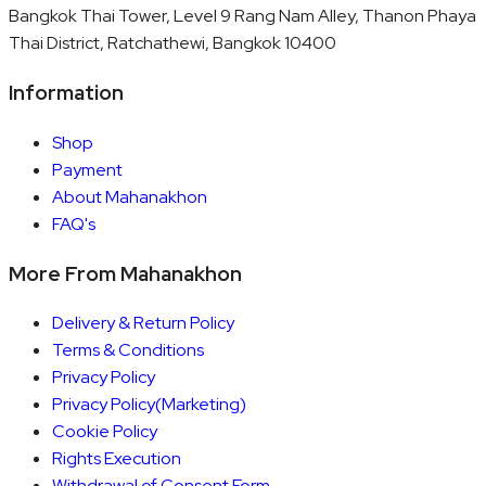
Bangkok Thai Tower, Level 9 Rang Nam Alley, Thanon Phaya
Thai District, Ratchathewi, Bangkok 10400
Information
Shop
Payment
About Mahanakhon
FAQ's
More From Mahanakhon
Delivery & Return Policy
Terms & Conditions
Privacy Policy
Privacy Policy(Marketing)
Cookie Policy
Rights Execution
Withdrawal of Consent Form