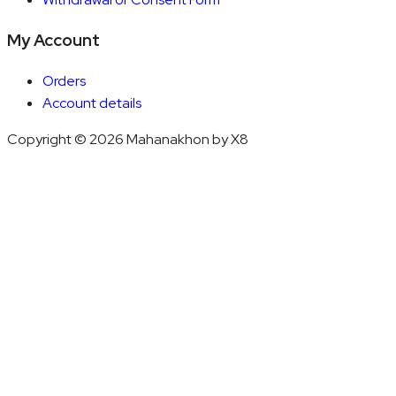
My Account
Orders
Account details
Copyright © 2026 Mahanakhon by X8