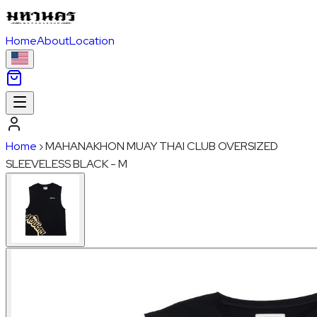
Home
About
Location
Home
›
MAHANAKHON MUAY THAI CLUB OVERSIZED
SLEEVELESS BLACK - M