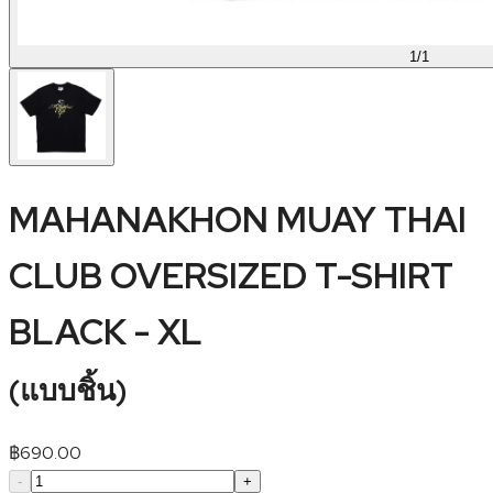
1
/
1
MAHANAKHON MUAY THAI
CLUB OVERSIZED T-SHIRT
BLACK - XL
(
แบบชิ้น
)
฿
690.00
-
+