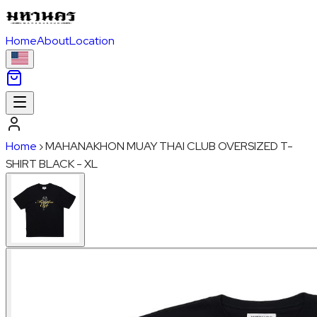
Home
About
Location
Home
›
MAHANAKHON MUAY THAI CLUB OVERSIZED T-
SHIRT BLACK - XL