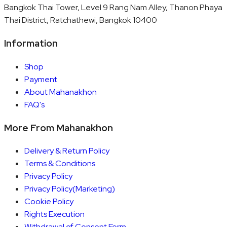
Bangkok Thai Tower, Level 9 Rang Nam Alley, Thanon Phaya
Thai District, Ratchathewi, Bangkok 10400
Information
Shop
Payment
About Mahanakhon
FAQ's
More From Mahanakhon
Delivery & Return Policy
Terms & Conditions
Privacy Policy
Privacy Policy(Marketing)
Cookie Policy
Rights Execution
Withdrawal of Consent Form