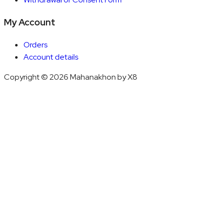
My Account
Orders
Account details
Copyright © 2026 Mahanakhon by X8