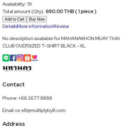
Availability
:
19
Total amount (Qty)
:
690.00 THB ( 1 piece )
Add to Cart
Buy Now
Details
More information
Review
No description available for MAHANAKHON MUAY THAI
CLUB OVERSIZED T-SHIRT BLACK - XL.
Contact
Phone
:
+66 2677 8888
Email
:
cs-x8@multiplyby8.com
Address