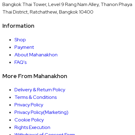
Bangkok Thai Tower, Level 9 Rang Nam Alley, Thanon Phaya
Thai District, Ratchathewi, Bangkok 10400
Information
Shop
Payment
About Mahanakhon
FAQ's
More From Mahanakhon
Delivery & Return Policy
Terms & Conditions
Privacy Policy
Privacy Policy(Marketing)
Cookie Policy
Rights Execution
Withdrawal of Consent Form