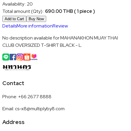
Availability
:
20
Total amount (Qty)
:
690.00 THB ( 1 piece )
Add to Cart
Buy Now
Details
More information
Review
No description available for MAHANAKHON MUAY THAI
CLUB OVERSIZED T-SHIRT BLACK - L.
Contact
Phone
:
+66 2677 8888
Email
:
cs-x8@multiplyby8.com
Address