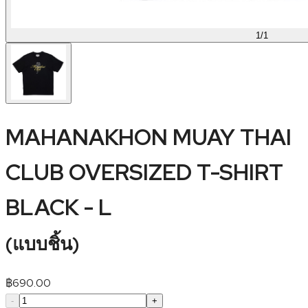
1
/
1
MAHANAKHON MUAY THAI
CLUB OVERSIZED T-SHIRT
BLACK - L
(
แบบชิ้น
)
฿
690.00
-
+