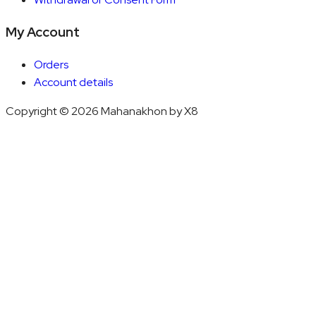
My Account
Orders
Account details
Copyright © 2026 Mahanakhon by X8