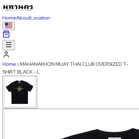
Home
About
Location
Home
›
MAHANAKHON MUAY THAI CLUB OVERSIZED T-
SHIRT BLACK - L