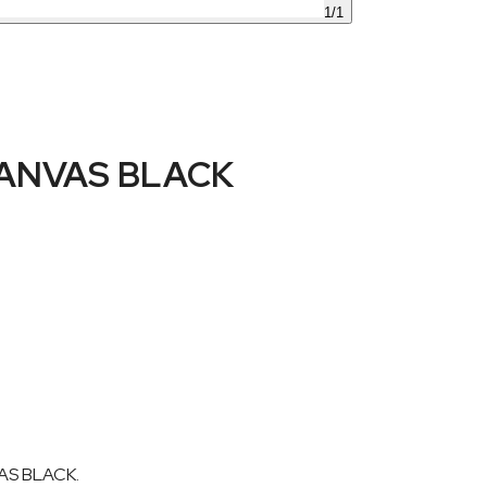
1
/
1
ANVAS BLACK
AS BLACK.