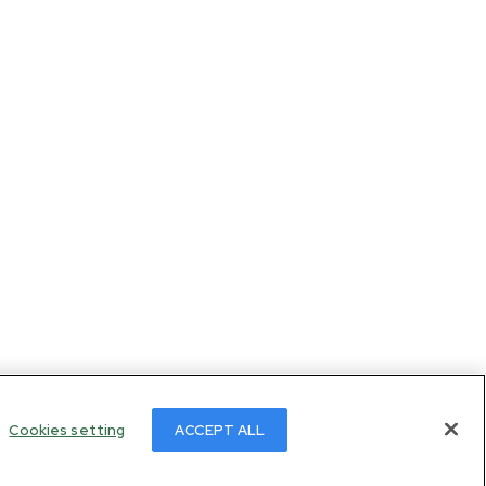
Cookies setting
ACCEPT ALL