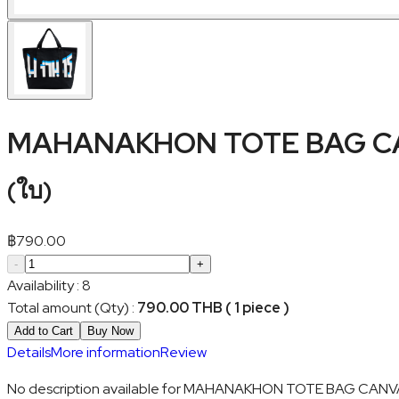
MAHANAKHON TOTE BAG C
(
ใบ
)
฿
790.00
-
+
Availability
:
8
Total amount (Qty)
:
790.00 THB ( 1 piece )
Add to Cart
Buy Now
Details
More information
Review
No description available for MAHANAKHON TOTE BAG CANV