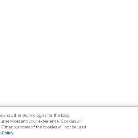
es and other technologies for the basic
our services and your experience. Cookies will
n. Other purposes of the cookies will not be used
 Policy