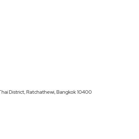
hai District, Ratchathewi, Bangkok 10400