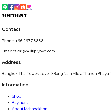
Contact
Phone
:
+66 2677 8888
Email
:
cs-x8@multiplyby8.com
Address
Bangkok Thai Tower, Level 9 Rang Nam Alley, Thanon Phaya T
Information
Shop
Payment
About Mahanakhon