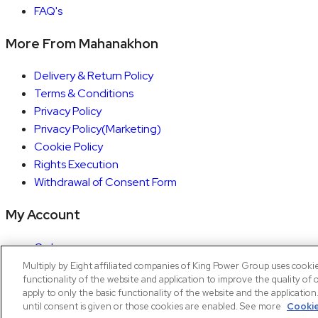
FAQ's
More From Mahanakhon
Delivery & Return Policy
Terms & Conditions
Privacy Policy
Privacy Policy(Marketing)
Cookie Policy
Rights Execution
Withdrawal of Consent Form
My Account
Orders
Account details
Multiply by Eight affiliated companies of King Power Group uses cooki
functionality of the website and application to improve the quality of 
Copyright © 2026 Mahanakhon by X8
apply to only the basic functionality of the website and the applicatio
until consent is given or those cookies are enabled. See more
Cookie