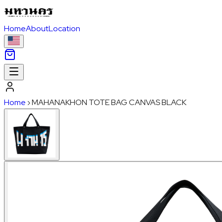
Home
About
Location
Home
›
MAHANAKHON TOTE BAG CANVAS BLACK