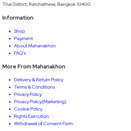
Thai District, Ratchathewi, Bangkok 10400
Information
Shop
Payment
About Mahanakhon
FAQ's
More From Mahanakhon
Delivery & Return Policy
Terms & Conditions
Privacy Policy
Privacy Policy(Marketing)
Cookie Policy
Rights Execution
Withdrawal of Consent Form