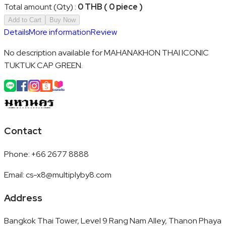
Total amount (Qty)
:
0 THB ( 0 piece )
Add to Cart
Buy Now
Details
More information
Review
No description available for MAHANAKHON THAI ICONIC
TUKTUK CAP GREEN.
Contact
Phone
:
+66 2677 8888
Email
:
cs-x8@multiplyby8.com
Address
Bangkok Thai Tower, Level 9 Rang Nam Alley, Thanon Phaya