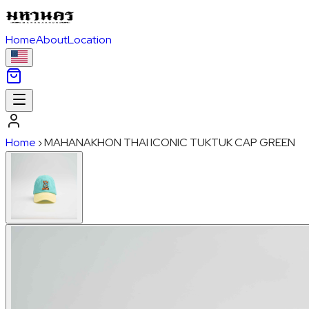
Home
About
Location
Home
›
MAHANAKHON THAI ICONIC TUKTUK CAP GREEN