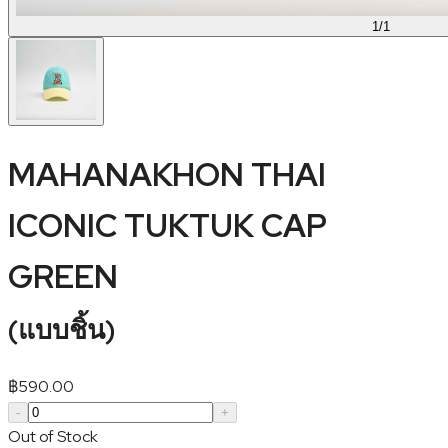
1
/
1
MAHANAKHON THAI
ICONIC TUKTUK CAP
GREEN
(
แบบชิ้น
)
฿
590.00
-
+
Out of Stock