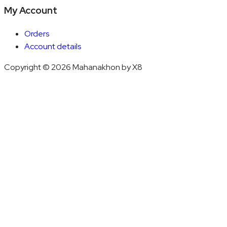
My Account
Orders
Account details
Copyright © 2026 Mahanakhon by X8