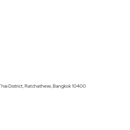
hai District, Ratchathewi, Bangkok 10400