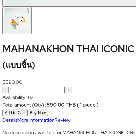
MAHANAKHON THAI ICONIC
(
แบบชิ้น
)
฿
590.00
-
+
Availability
:
62
Total amount (Qty)
:
590.00 THB ( 1 piece )
Add to Cart
Buy Now
Details
More information
Review
No description available for MAHANAKHON THAI ICONIC 