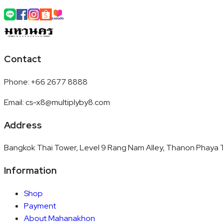
Contact
Phone
:
+66 2677 8888
Email
:
cs-x8@multiplyby8.com
Address
Bangkok Thai Tower, Level 9 Rang Nam Alley, Thanon Phaya T
Information
Shop
Payment
About Mahanakhon