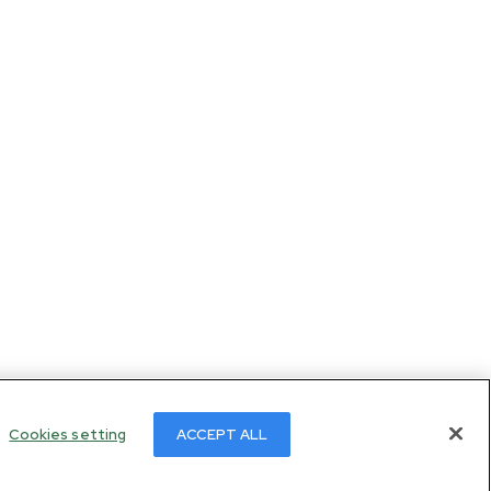
Cookies setting
ACCEPT ALL