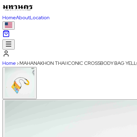
Home
About
Location
Home
›
MAHANAKHON THAI ICONIC CROSSBODY BAG YEL