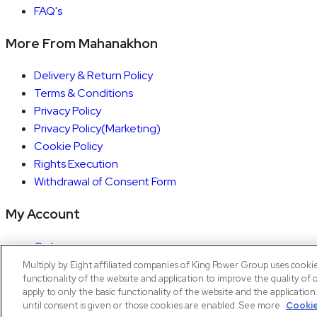
FAQ's
More From Mahanakhon
Delivery & Return Policy
Terms & Conditions
Privacy Policy
Privacy Policy(Marketing)
Cookie Policy
Rights Execution
Withdrawal of Consent Form
My Account
Orders
Account details
Multiply by Eight affiliated companies of King Power Group uses cooki
functionality of the website and application to improve the quality of 
Copyright © 2026 Mahanakhon by X8
apply to only the basic functionality of the website and the applicatio
until consent is given or those cookies are enabled. See more
Cookie