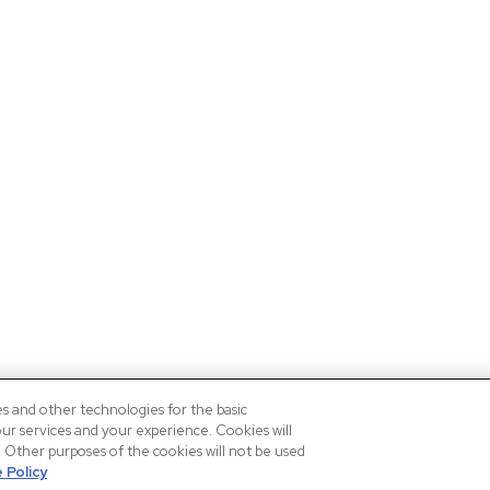
es and other technologies for the basic
our services and your experience. Cookies will
n. Other purposes of the cookies will not be used
 Policy