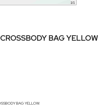
1
/
1
 CROSSBODY BAG YELLOW
CROSSBODY BAG YELLOW.