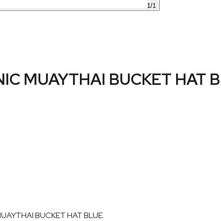
1
/
1
IC MUAYTHAI BUCKET HAT 
 MUAYTHAI BUCKET HAT BLUE.