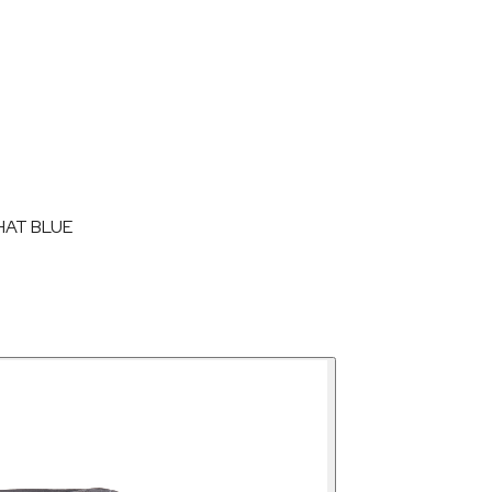
HAT BLUE