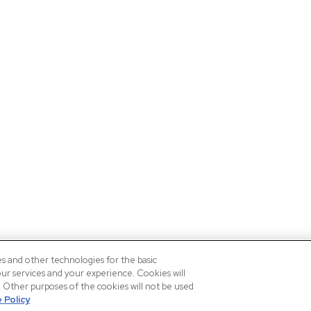
es and other technologies for the basic
our services and your experience. Cookies will
n. Other purposes of the cookies will not be used
 Policy