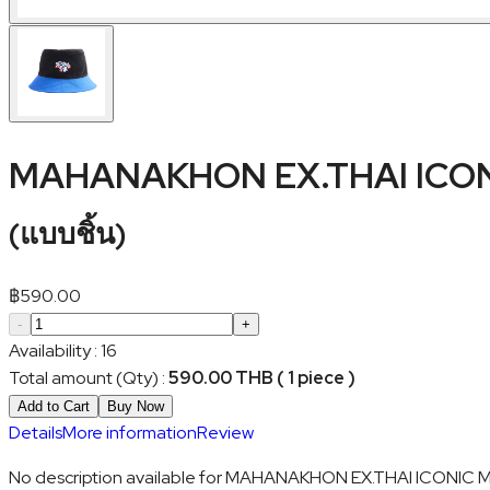
MAHANAKHON EX.THAI ICON
(
แบบชิ้น
)
฿
590.00
-
+
Availability
:
16
Total amount (Qty)
:
590.00 THB ( 1 piece )
Add to Cart
Buy Now
Details
More information
Review
No description available for MAHANAKHON EX.THAI ICONIC