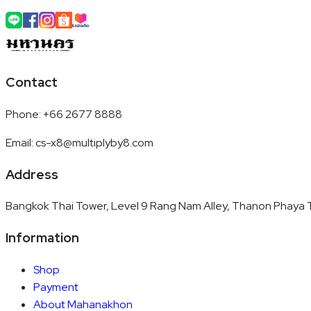
Contact
Phone
:
+66 2677 8888
Email
:
cs-x8@multiplyby8.com
Address
Bangkok Thai Tower, Level 9 Rang Nam Alley, Thanon Phaya T
Information
Shop
Payment
About Mahanakhon