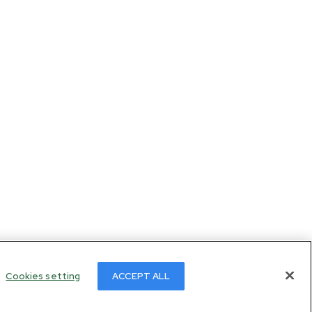
Cookies setting
ACCEPT ALL