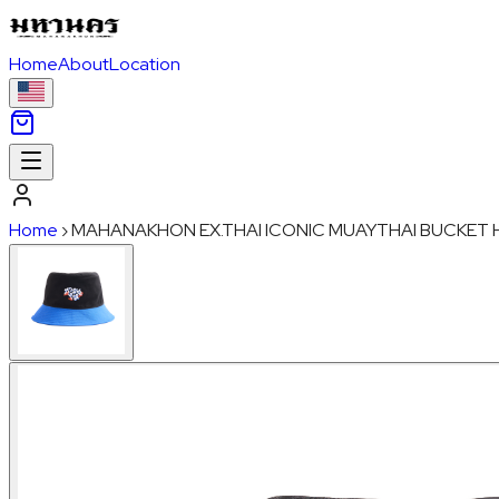
Home
About
Location
Home
›
MAHANAKHON EX.THAI ICONIC MUAYTHAI BUCKET 