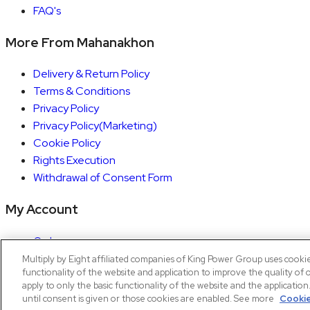
FAQ's
More From Mahanakhon
Delivery & Return Policy
Terms & Conditions
Privacy Policy
Privacy Policy(Marketing)
Cookie Policy
Rights Execution
Withdrawal of Consent Form
My Account
Orders
Account details
Multiply by Eight affiliated companies of King Power Group uses cooki
functionality of the website and application to improve the quality of 
Copyright © 2026 Mahanakhon by X8
apply to only the basic functionality of the website and the applicatio
until consent is given or those cookies are enabled. See more
Cookie