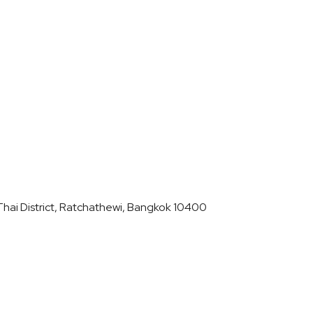
hai District, Ratchathewi, Bangkok 10400